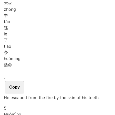
大火
zhōng
中
táo
逃
le
了
tiáo
条
huó
mìng
活命
。
Copy
He escaped from the fire by the skin of his teeth.
5
Huó
mìng