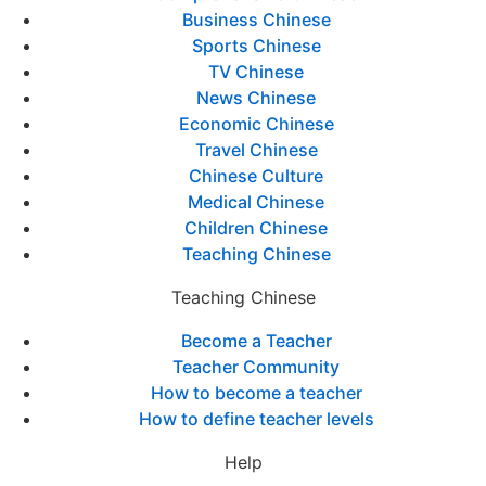
Business Chinese
Sports Chinese
TV Chinese
News Chinese
Economic Chinese
Travel Chinese
Chinese Culture
Medical Chinese
Children Chinese
Teaching Chinese
Teaching Chinese
Become a Teacher
Teacher Community
How to become a teacher
How to define teacher levels
Help