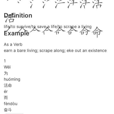
Definition
life/to survive/to save a life/to scrape a living
Example
As a Verb
earn a bare living; scrape along; eke out an existence
1
Wéi
为
huó
mìng
活命
ér
而
fèn
dòu
奋斗