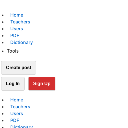
Home
Teachers
Users
PDF
Dictionary
Tools
Create post
Log In
Sign Up
Home
Teachers
Users
PDF
Dictionary