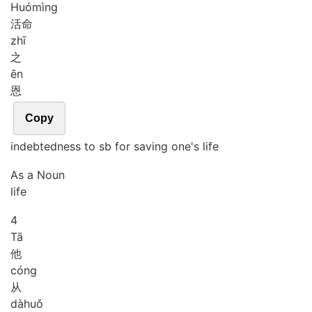
Huó
mìng
活命
zhī
之
ēn
恩
Copy
indebtedness to sb for saving one's life
As a Noun
life
4
Tā
他
cóng
从
dà
huǒ