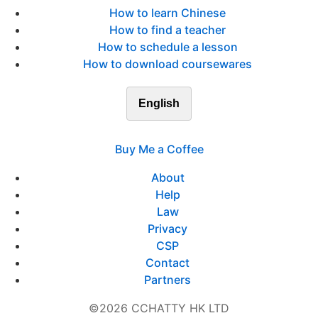
How to learn Chinese
How to find a teacher
How to schedule a lesson
How to download coursewares
English
Buy Me a Coffee
About
Help
Law
Privacy
CSP
Contact
Partners
©2026 CCHATTY HK LTD