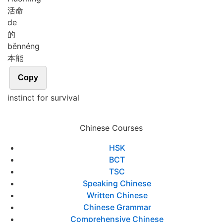
活命
de
的
běn
néng
本能
Copy
instinct for survival
Chinese Courses
HSK
BCT
TSC
Speaking Chinese
Written Chinese
Chinese Grammar
Comprehensive Chinese