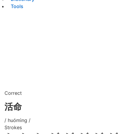
Tools
Correct
活命
/ huómìng /
Strokes