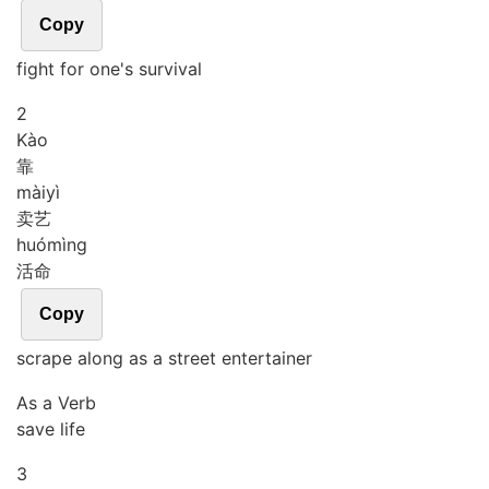
Copy
fight for one's survival
2
Kào
靠
mài
yì
卖艺
huó
mìng
活命
Copy
scrape along as a street entertainer
As a Verb
save life
3