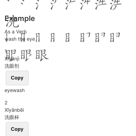
Example
As a Verb
wash the eye
1
Xǐ
yǎn
jì
洗眼剂
Copy
eyewash
2
Xǐ
yǎn
bēi
洗眼杯
Copy