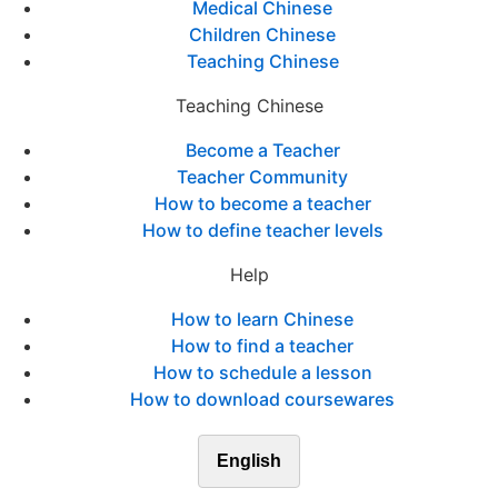
Medical Chinese
Children Chinese
Teaching Chinese
Teaching Chinese
Become a Teacher
Teacher Community
How to become a teacher
How to define teacher levels
Help
How to learn Chinese
How to find a teacher
How to schedule a lesson
How to download coursewares
English