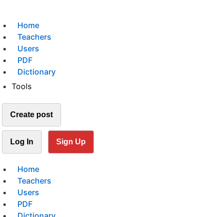
Home
Teachers
Users
PDF
Dictionary
Tools
Create post
Log In
Sign Up
Home
Teachers
Users
PDF
Dictionary