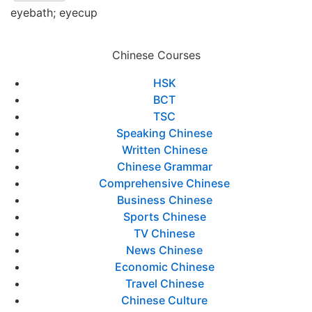
eyebath; eyecup
Chinese Courses
HSK
BCT
TSC
Speaking Chinese
Written Chinese
Chinese Grammar
Comprehensive Chinese
Business Chinese
Sports Chinese
TV Chinese
News Chinese
Economic Chinese
Travel Chinese
Chinese Culture