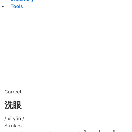
Tools
Correct
洗眼
/ xǐ yǎn /
Strokes