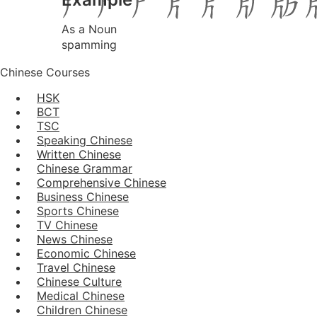
As a Noun
spamming
Chinese Courses
HSK
BCT
TSC
Speaking Chinese
Written Chinese
Chinese Grammar
Comprehensive Chinese
Business Chinese
Sports Chinese
TV Chinese
News Chinese
Economic Chinese
Travel Chinese
Chinese Culture
Medical Chinese
Children Chinese