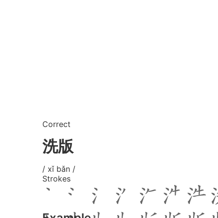
Correct
洗版
/ xǐ bǎn /
Strokes
Example