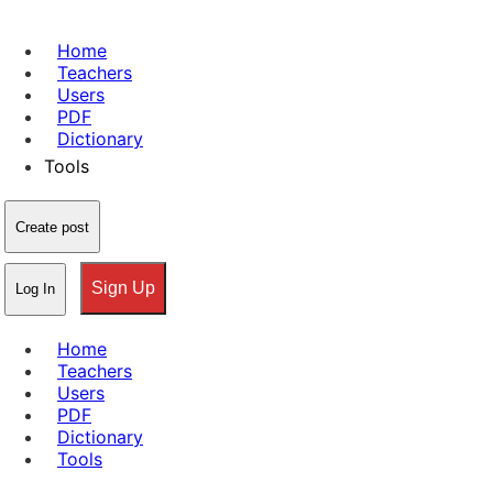
Home
Teachers
Users
PDF
Dictionary
Tools
Create post
Sign Up
Log In
Home
Teachers
Users
PDF
Dictionary
Tools