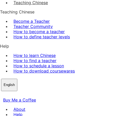
Teaching Chinese
Teaching Chinese
Become a Teacher
Teacher Community
How to become a teacher
How to define teacher levels
Help
How to learn Chinese
How to find a teacher
How to schedule a lesson
How to download coursewares
English
Buy Me a Coffee
About
Help