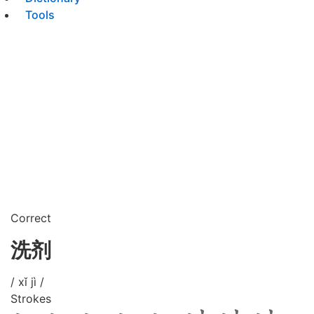
Tools
Correct
洗剂
/ xǐ jì /
Strokes