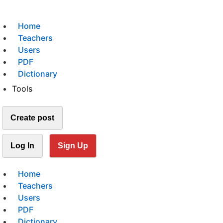
Home
Teachers
Users
PDF
Dictionary
Tools
Create post
Log In
Sign Up
Home
Teachers
Users
PDF
Dictionary