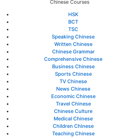
Chinese Courses
HSK
BCT
TSC
Speaking Chinese
Written Chinese
Chinese Grammar
Comprehensive Chinese
Business Chinese
Sports Chinese
TV Chinese
News Chinese
Economic Chinese
Travel Chinese
Chinese Culture
Medical Chinese
Children Chinese
Teaching Chinese