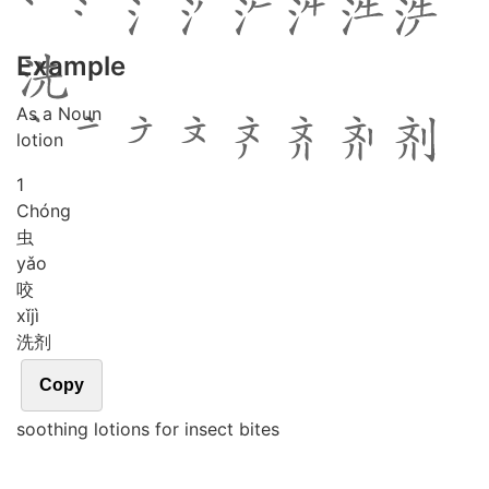
Example
As a Noun
lotion
1
Chóng
虫
yǎo
咬
xǐ
jì
洗剂
Copy
soothing lotions for insect bites