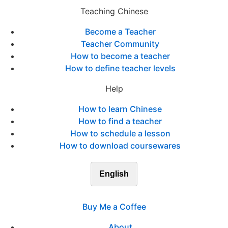
Teaching Chinese
Become a Teacher
Teacher Community
How to become a teacher
How to define teacher levels
Help
How to learn Chinese
How to find a teacher
How to schedule a lesson
How to download coursewares
English
Buy Me a Coffee
About