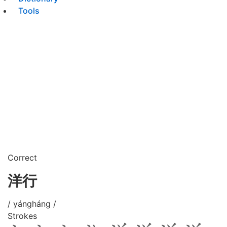
Tools
Correct
洋行
/ yángháng /
Strokes