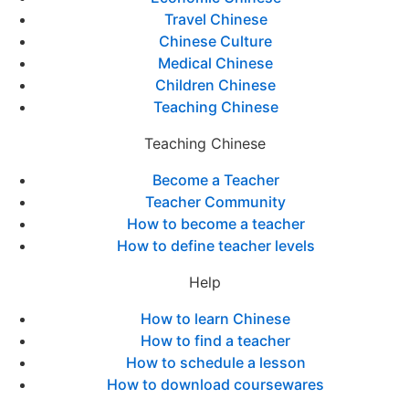
Travel Chinese
Chinese Culture
Medical Chinese
Children Chinese
Teaching Chinese
Teaching Chinese
Become a Teacher
Teacher Community
How to become a teacher
How to define teacher levels
Help
How to learn Chinese
How to find a teacher
How to schedule a lesson
How to download coursewares