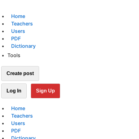
Home
Teachers
Users
PDF
Dictionary
Tools
Create post
Log In
Sign Up
Home
Teachers
Users
PDF
Dictionary