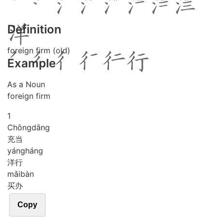
Definition
foreign firm (old)
Example
As a Noun
foreign firm
1
Chōng
dāng
充当
yáng
háng
洋行
mǎi
bàn
买办
Copy