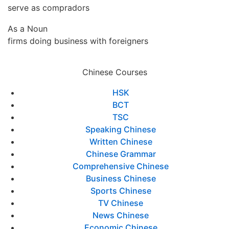
serve as compradors
As a Noun
firms doing business with foreigners
Chinese Courses
HSK
BCT
TSC
Speaking Chinese
Written Chinese
Chinese Grammar
Comprehensive Chinese
Business Chinese
Sports Chinese
TV Chinese
News Chinese
Economic Chinese