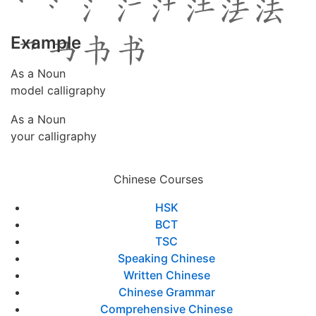
Example
As a Noun
model calligraphy
As a Noun
your calligraphy
Chinese Courses
HSK
BCT
TSC
Speaking Chinese
Written Chinese
Chinese Grammar
Comprehensive Chinese