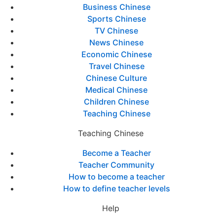
Business Chinese
Sports Chinese
TV Chinese
News Chinese
Economic Chinese
Travel Chinese
Chinese Culture
Medical Chinese
Children Chinese
Teaching Chinese
Teaching Chinese
Become a Teacher
Teacher Community
How to become a teacher
How to define teacher levels
Help