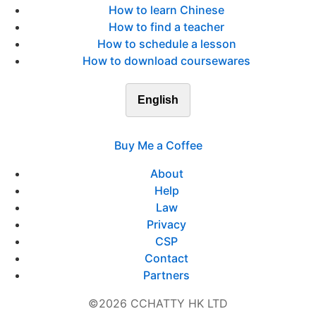
How to learn Chinese
How to find a teacher
How to schedule a lesson
How to download coursewares
English
Buy Me a Coffee
About
Help
Law
Privacy
CSP
Contact
Partners
©2026 CCHATTY HK LTD