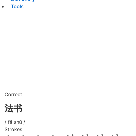
Tools
Correct
法书
/ fǎ shū /
Strokes