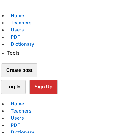
Home
Teachers
Users
PDF
Dictionary
Tools
Create post
Log In
Sign Up
Home
Teachers
Users
PDF
Dictionary