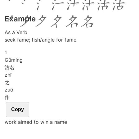
Example
As a Verb
seek fame; fish/angle for fame
1
Gū
míng
沽名
zhī
之
zuō
作
Copy
work aimed to win a name