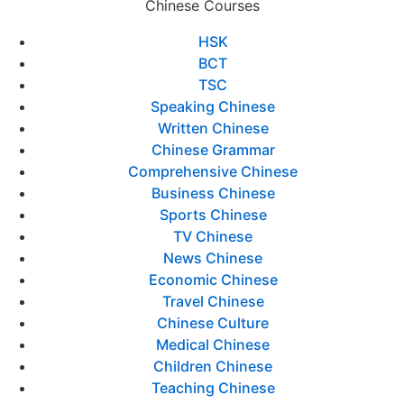
Chinese Courses
HSK
BCT
TSC
Speaking Chinese
Written Chinese
Chinese Grammar
Comprehensive Chinese
Business Chinese
Sports Chinese
TV Chinese
News Chinese
Economic Chinese
Travel Chinese
Chinese Culture
Medical Chinese
Children Chinese
Teaching Chinese