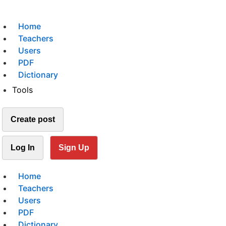
Home
Teachers
Users
PDF
Dictionary
Tools
Create post
Log In
Sign Up
Home
Teachers
Users
PDF
Dictionary