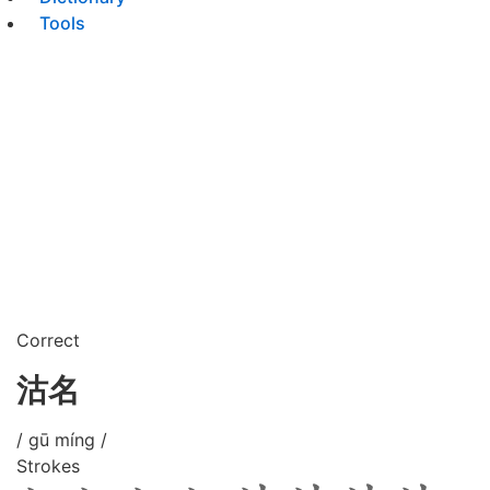
Tools
Correct
沽名
/ gū míng /
Strokes