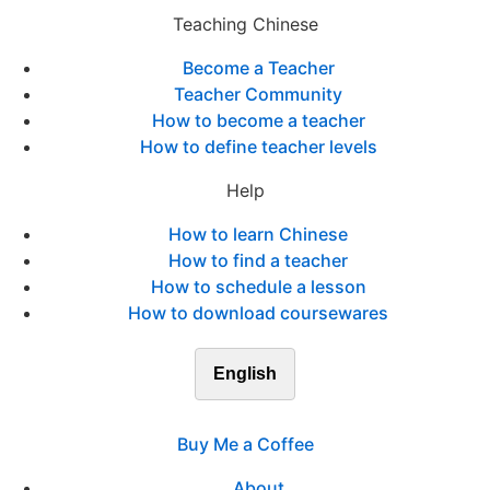
Teaching Chinese
Become a Teacher
Teacher Community
How to become a teacher
How to define teacher levels
Help
How to learn Chinese
How to find a teacher
How to schedule a lesson
How to download coursewares
English
Buy Me a Coffee
About