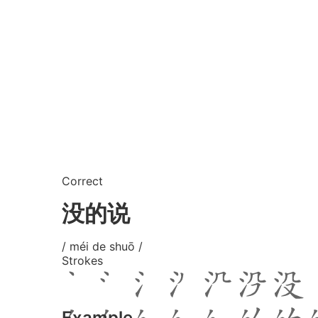
Correct
没的说
/ méi de shuō /
Strokes
Example