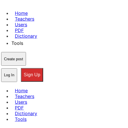
Home
Teachers
Users
PDF
Dictionary
Tools
Create post
Sign Up
Log In
Home
Teachers
Users
PDF
Dictionary
Tools