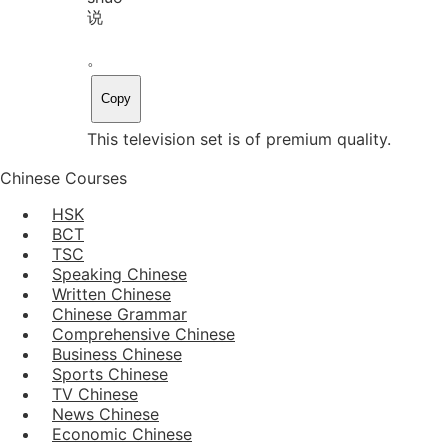
说
。
Copy
This television set is of premium quality.
Chinese Courses
HSK
BCT
TSC
Speaking Chinese
Written Chinese
Chinese Grammar
Comprehensive Chinese
Business Chinese
Sports Chinese
TV Chinese
News Chinese
Economic Chinese