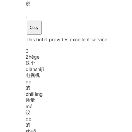
说
。
Copy
This hotel provides excellent service.
3
Zhè
ge
这个
diàn
shì
jī
电视机
de
的
zhì
liàng
质量
méi
没
de
的
shuō