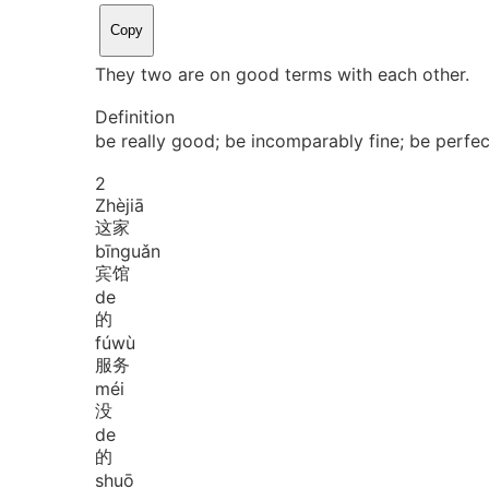
Copy
They two are on good terms with each other.
Definition
be really good; be incomparably fine; be perfec
2
Zhè
jiā
这家
bīn
guǎn
宾馆
de
的
fú
wù
服务
méi
没
de
的
shuō