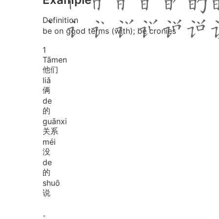
Definition
be on good terms (with); be cronies
1
Tā
men
他们
liǎ
俩
de
的
guān
xi
关系
méi
没
de
的
shuō
说
。