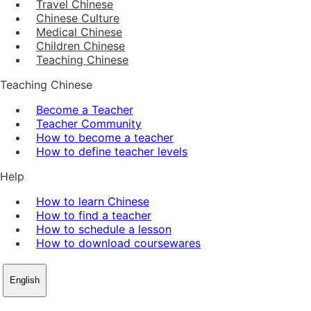
Travel Chinese
Chinese Culture
Medical Chinese
Children Chinese
Teaching Chinese
Teaching Chinese
Become a Teacher
Teacher Community
How to become a teacher
How to define teacher levels
Help
How to learn Chinese
How to find a teacher
How to schedule a lesson
How to download coursewares
English