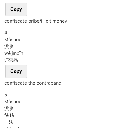
Copy
confiscate bribe/illicit money
4
Mò
shōu
没收
wéi
jìn
pǐn
违禁品
Copy
confiscate the contraband
5
Mò
shōu
没收
fēi
fǎ
非法