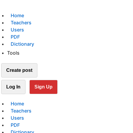
Home
Teachers
Users
PDF
Dictionary
Tools
Create post
Log In
Sign Up
Home
Teachers
Users
PDF
Dictionary