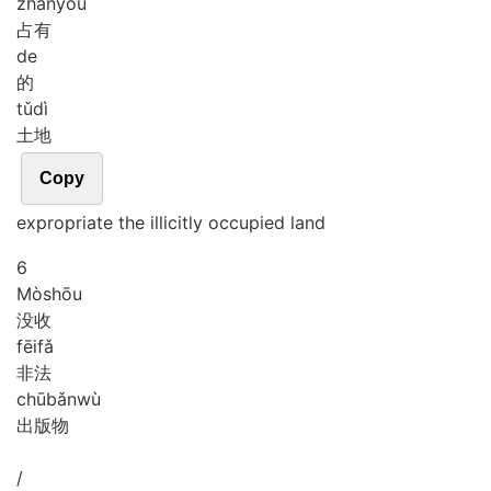
zhàn
yǒu
占有
de
的
tǔ
dì
土地
Copy
expropriate the illicitly occupied land
6
Mò
shōu
没收
fēi
fǎ
非法
chū
bǎn
wù
出版物
/