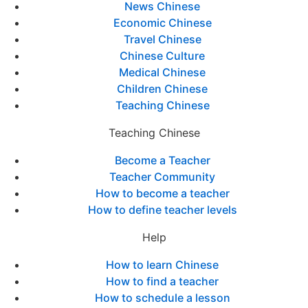
News Chinese
Economic Chinese
Travel Chinese
Chinese Culture
Medical Chinese
Children Chinese
Teaching Chinese
Teaching Chinese
Become a Teacher
Teacher Community
How to become a teacher
How to define teacher levels
Help
How to learn Chinese
How to find a teacher
How to schedule a lesson