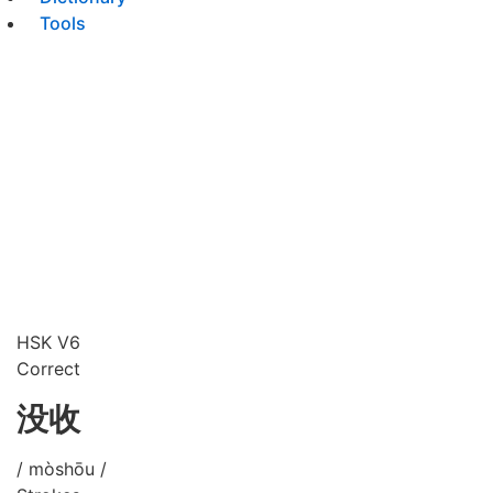
Tools
HSK V6
Correct
没收
/ mòshōu /