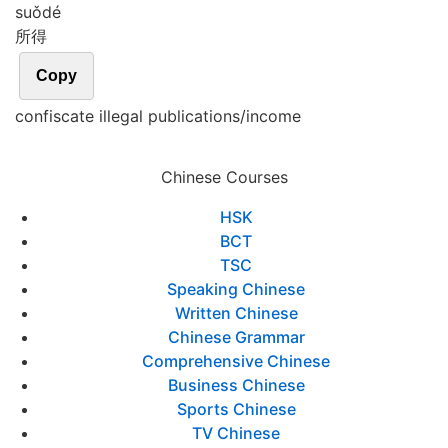
suǒ
dé
所得
Copy
confiscate illegal publications/income
Chinese Courses
HSK
BCT
TSC
Speaking Chinese
Written Chinese
Chinese Grammar
Comprehensive Chinese
Business Chinese
Sports Chinese
TV Chinese