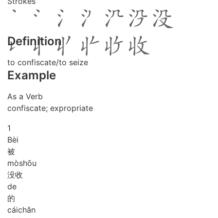
Strokes
Definition
to confiscate/to seize
Example
As a Verb
confiscate; expropriate
1
Bèi
被
mò
shōu
没收
de
的
cái
chǎn