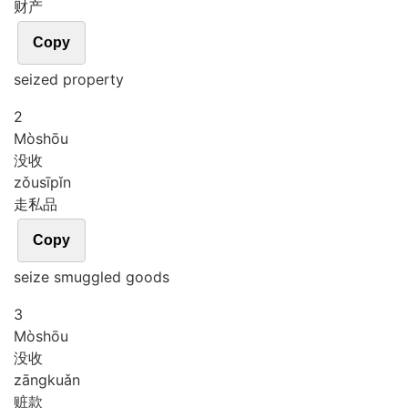
财产
Copy
seized property
2
Mò
shōu
没收
zǒu
sī
pǐn
走私品
Copy
seize smuggled goods
3
Mò
shōu
没收
zāng
kuǎn
赃款