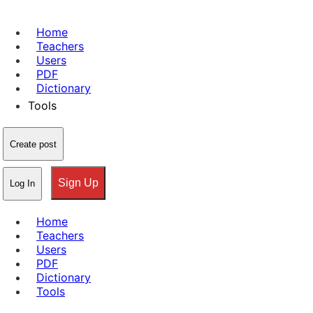
Home
Teachers
Users
PDF
Dictionary
Tools
Create post
Sign Up
Log In
Home
Teachers
Users
PDF
Dictionary
Tools