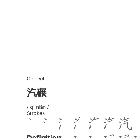
Correct
汽碾
/ qì niǎn /
Strokes
Definition