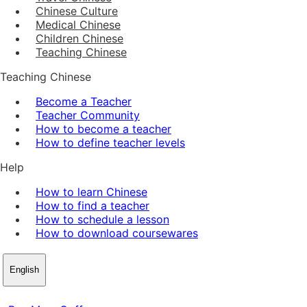
Chinese Culture
Medical Chinese
Children Chinese
Teaching Chinese
Teaching Chinese
Become a Teacher
Teacher Community
How to become a teacher
How to define teacher levels
Help
How to learn Chinese
How to find a teacher
How to schedule a lesson
How to download coursewares
English