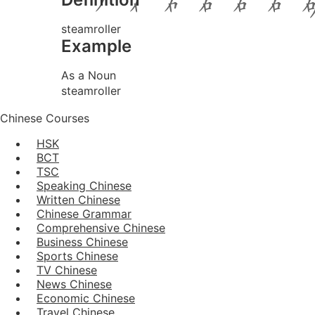
steamroller
Example
As a Noun
steamroller
Chinese Courses
HSK
BCT
TSC
Speaking Chinese
Written Chinese
Chinese Grammar
Comprehensive Chinese
Business Chinese
Sports Chinese
TV Chinese
News Chinese
Economic Chinese
Travel Chinese