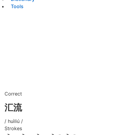
Tools
Correct
汇流
/ huìliú /
Strokes