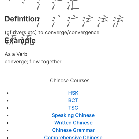
Definition
(of rivers etc) to converge/convergence
Example
As a Verb
converge; flow together
Chinese Courses
HSK
BCT
TSC
Speaking Chinese
Written Chinese
Chinese Grammar
Comprehensive Chinese