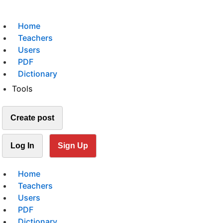
Home
Teachers
Users
PDF
Dictionary
Tools
Create post
Log In
Sign Up
Home
Teachers
Users
PDF
Dictionary