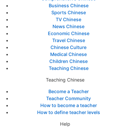
Business Chinese
Sports Chinese
TV Chinese
News Chinese
Economic Chinese
Travel Chinese
Chinese Culture
Medical Chinese
Children Chinese
Teaching Chinese
Teaching Chinese
Become a Teacher
Teacher Community
How to become a teacher
How to define teacher levels
Help