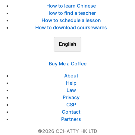
How to learn Chinese
How to find a teacher
How to schedule a lesson
How to download coursewares
English
Buy Me a Coffee
About
Help
Law
Privacy
CSP
Contact
Partners
©2026 CCHATTY HK LTD