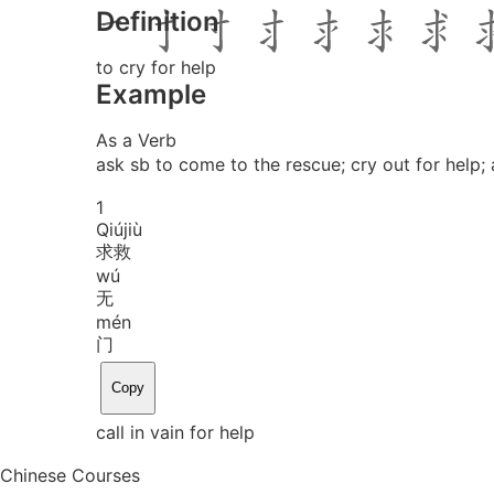
Definition
to cry for help
Example
As a Verb
ask sb to come to the rescue; cry out for help; 
1
Qiú
jiù
求救
wú
无
mén
门
Copy
call in vain for help
Chinese Courses