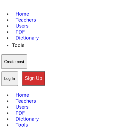
Home
Teachers
Users
PDF
Dictionary
Tools
Create post
Sign Up
Log In
Home
Teachers
Users
PDF
Dictionary
Tools