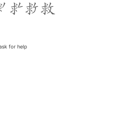
ask for help