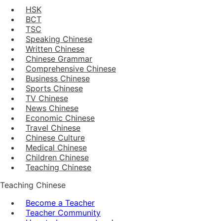
HSK
BCT
TSC
Speaking Chinese
Written Chinese
Chinese Grammar
Comprehensive Chinese
Business Chinese
Sports Chinese
TV Chinese
News Chinese
Economic Chinese
Travel Chinese
Chinese Culture
Medical Chinese
Children Chinese
Teaching Chinese
Teaching Chinese
Become a Teacher
Teacher Community