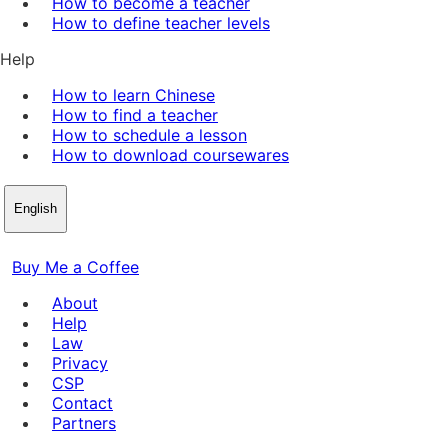
How to become a teacher
How to define teacher levels
Help
How to learn Chinese
How to find a teacher
How to schedule a lesson
How to download coursewares
English
Buy Me a Coffee
About
Help
Law
Privacy
CSP
Contact
Partners