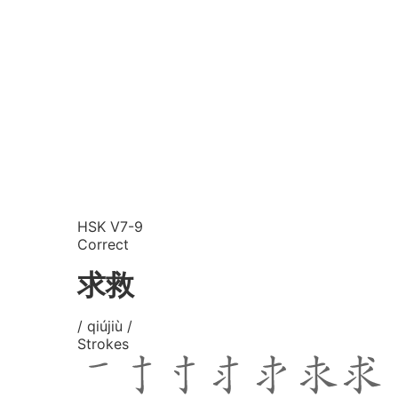
HSK V7-9
Correct
求救
/ qiújiù /
Strokes