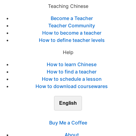
Teaching Chinese
Become a Teacher
Teacher Community
How to become a teacher
How to define teacher levels
Help
How to learn Chinese
How to find a teacher
How to schedule a lesson
How to download coursewares
English
Buy Me a Coffee
About