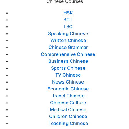
Chinese Courses
HSK
BCT
TSC
Speaking Chinese
Written Chinese
Chinese Grammar
Comprehensive Chinese
Business Chinese
Sports Chinese
TV Chinese
News Chinese
Economic Chinese
Travel Chinese
Chinese Culture
Medical Chinese
Children Chinese
Teaching Chinese