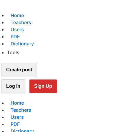
Home
Teachers
Users
PDF
Dictionary
Tools
Create post
Log In
Sign Up
Home
Teachers
Users
PDF
Dictionary