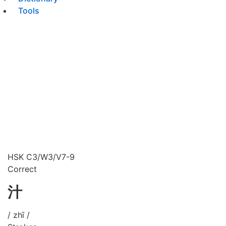
Tools
HSK C3/W3/V7-9
Correct
汁
/ zhī /