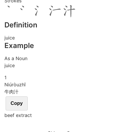
Strokes
Definition
juice
Example
As a Noun
juice
1
Niú
ròu
zhī
牛肉汁
Copy
beef extract