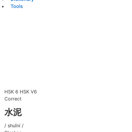
Tools
HSK 6
HSK V6
Correct
水泥
/ shuǐní /