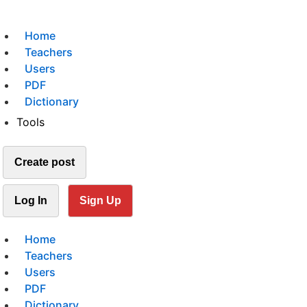
Home
Teachers
Users
PDF
Dictionary
Tools
Create post
Log In
Sign Up
Home
Teachers
Users
PDF
Dictionary