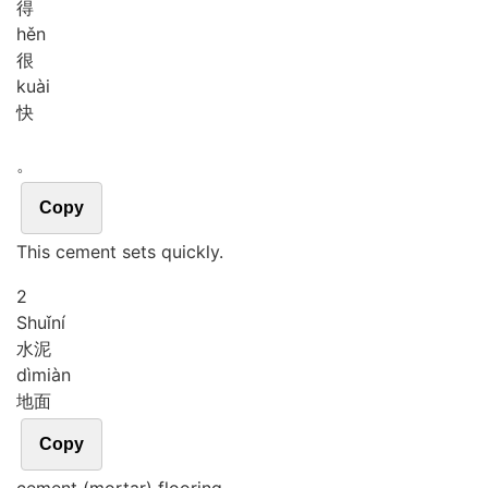
得
hěn
很
kuài
快
。
Copy
This cement sets quickly.
2
Shuǐ
ní
水泥
dì
miàn
地面
Copy