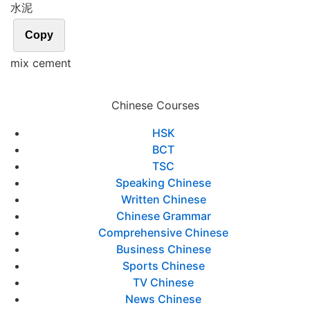
水泥
Copy
mix cement
Chinese Courses
HSK
BCT
TSC
Speaking Chinese
Written Chinese
Chinese Grammar
Comprehensive Chinese
Business Chinese
Sports Chinese
TV Chinese
News Chinese