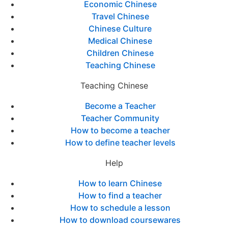
Economic Chinese
Travel Chinese
Chinese Culture
Medical Chinese
Children Chinese
Teaching Chinese
Teaching Chinese
Become a Teacher
Teacher Community
How to become a teacher
How to define teacher levels
Help
How to learn Chinese
How to find a teacher
How to schedule a lesson
How to download coursewares