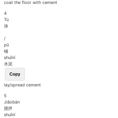
coat the floor with cement
4
Tú
涂
/
pū
铺
shuǐ
ní
水泥
Copy
lay/spread cement
5
Jiǎo
bàn
搅拌
shuǐ
ní