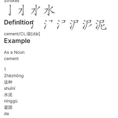
Strokes
Definition
cement/CL:袋[dài]
Example
As a Noun
cement
1
Zhè
zhǒng
这种
shuǐ
ní
水泥
níng
gù
凝固
de