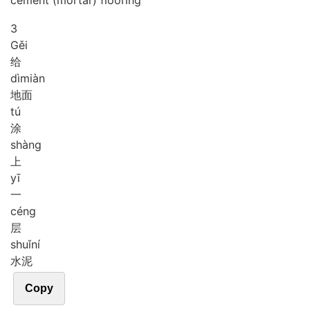
cement (mortar) flooring
3
Gěi
给
dì
miàn
地面
tú
涂
shàng
上
yī
一
céng
层
shuǐ
ní
水泥
Copy