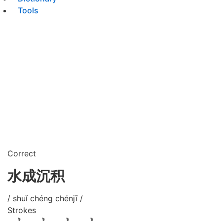
Tools
Correct
水成沉积
/ shuǐ chéng chénjī /
Strokes