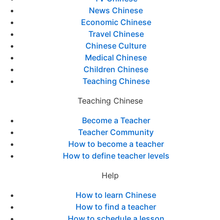
News Chinese
Economic Chinese
Travel Chinese
Chinese Culture
Medical Chinese
Children Chinese
Teaching Chinese
Teaching Chinese
Become a Teacher
Teacher Community
How to become a teacher
How to define teacher levels
Help
How to learn Chinese
How to find a teacher
How to schedule a lesson