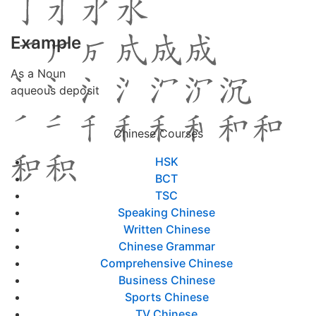
Example
As a Noun
aqueous deposit
Chinese Courses
HSK
BCT
TSC
Speaking Chinese
Written Chinese
Chinese Grammar
Comprehensive Chinese
Business Chinese
Sports Chinese
TV Chinese