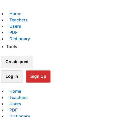
Home
Teachers
Users
PDF
Dictionary
Tools
Create post
Log In
Sign Up
Home
Teachers
Users
PDF
Dictionary