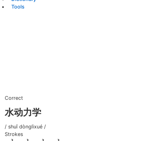
Tools
Correct
水动力学
/ shuǐ dònglìxué /
Strokes