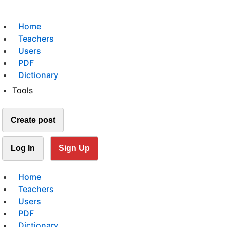
Home
Teachers
Users
PDF
Dictionary
Tools
Create post
Log In
Sign Up
Home
Teachers
Users
PDF
Dictionary