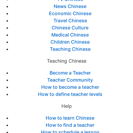
News Chinese
Economic Chinese
Travel Chinese
Chinese Culture
Medical Chinese
Children Chinese
Teaching Chinese
Teaching Chinese
Become a Teacher
Teacher Community
How to become a teacher
How to define teacher levels
Help
How to learn Chinese
How to find a teacher
How to schedule a lesson