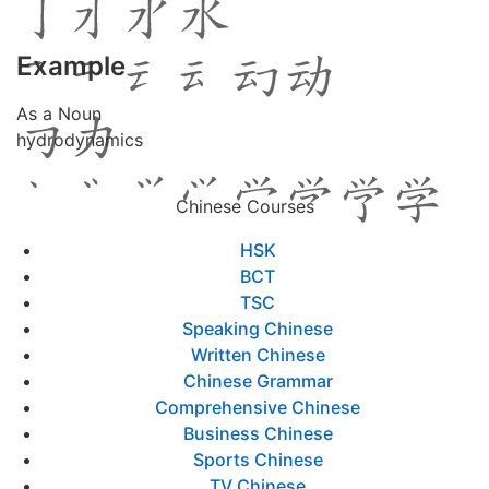
Example
As a Noun
hydrodynamics
Chinese Courses
HSK
BCT
TSC
Speaking Chinese
Written Chinese
Chinese Grammar
Comprehensive Chinese
Business Chinese
Sports Chinese
TV Chinese