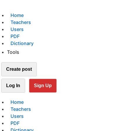
Home
Teachers
Users
PDF
Dictionary
Tools
Create post
Log In
Sign Up
Home
Teachers
Users
PDF
Dictionary