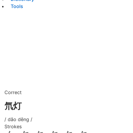
Tools
Correct
氘灯
/ dāo dēng /
Strokes