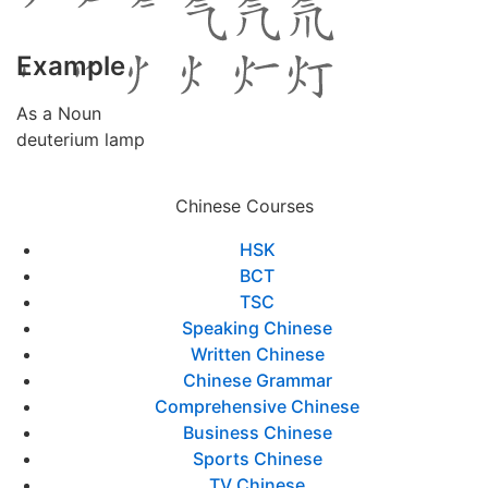
Example
As a Noun
deuterium lamp
Chinese Courses
HSK
BCT
TSC
Speaking Chinese
Written Chinese
Chinese Grammar
Comprehensive Chinese
Business Chinese
Sports Chinese
TV Chinese