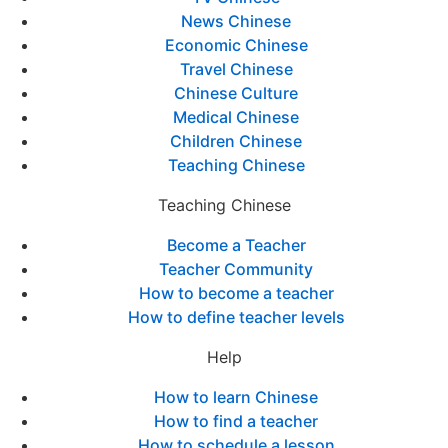
News Chinese
Economic Chinese
Travel Chinese
Chinese Culture
Medical Chinese
Children Chinese
Teaching Chinese
Teaching Chinese
Become a Teacher
Teacher Community
How to become a teacher
How to define teacher levels
Help
How to learn Chinese
How to find a teacher
How to schedule a lesson