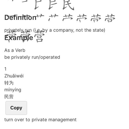
Definition
privately run (i.e. by a company, not the state)
Example
As a Verb
be privately run/operated
1
Zhuǎi
wéi
转为
mín
yíng
民营
Copy
turn over to private management