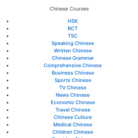
Chinese Courses
HSK
BCT
TSC
Speaking Chinese
Written Chinese
Chinese Grammar
Comprehensive Chinese
Business Chinese
Sports Chinese
TV Chinese
News Chinese
Economic Chinese
Travel Chinese
Chinese Culture
Medical Chinese
Children Chinese