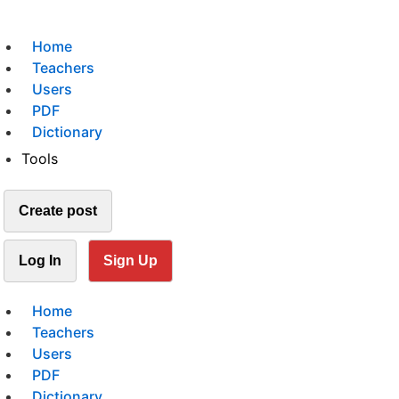
Home
Teachers
Users
PDF
Dictionary
Tools
Create post
Log In
Sign Up
Home
Teachers
Users
PDF
Dictionary