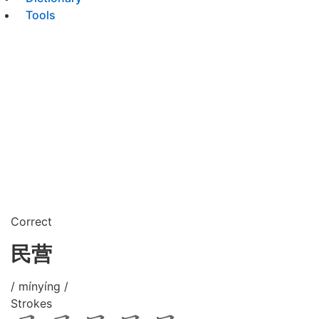
Tools
Correct
民营
/ mínyíng /
Strokes