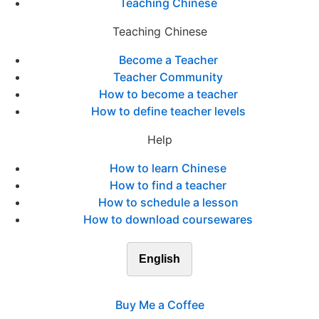
Teaching Chinese
Teaching Chinese
Become a Teacher
Teacher Community
How to become a teacher
How to define teacher levels
Help
How to learn Chinese
How to find a teacher
How to schedule a lesson
How to download coursewares
English
Buy Me a Coffee