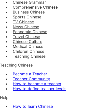
Chinese Grammar
Comprehensive Chinese
Business Chinese
Sports Chinese
TV Chinese
News Chinese
Economic Chinese
Travel Chinese
Chinese Culture
Medical Chinese
Children Chinese
Teaching Chinese
Teaching Chinese
Become a Teacher
Teacher Community
How to become a teacher
How to define teacher levels
Help
How to learn Chinese