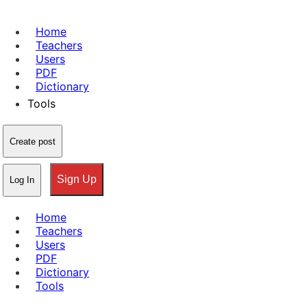
Home
Teachers
Users
PDF
Dictionary
Tools
Create post
Sign Up
Log In
Home
Teachers
Users
PDF
Dictionary
Tools