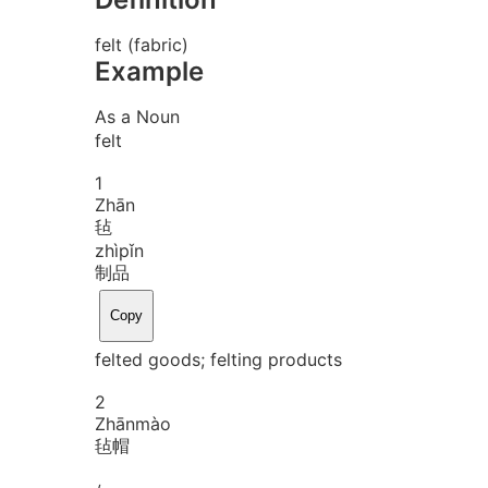
felt (fabric)
Example
As a Noun
felt
1
Zhān
毡
zhì
pǐn
制品
Copy
felted goods; felting products
2
Zhān
mào
毡帽