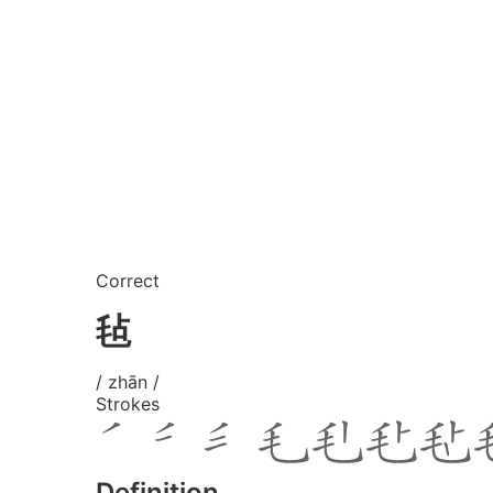
Correct
毡
/ zhān /
Strokes
Definition