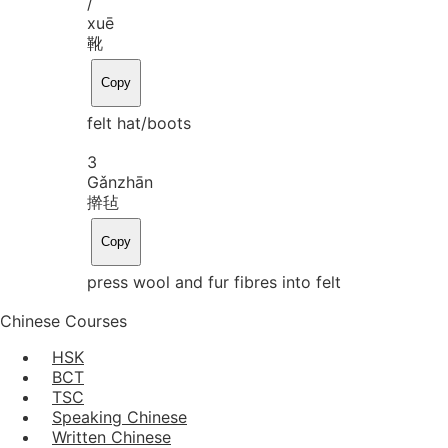
/
xuē
靴
Copy
felt hat/boots
3
Gǎn
zhān
擀毡
Copy
press wool and fur fibres into felt
Chinese Courses
HSK
BCT
TSC
Speaking Chinese
Written Chinese