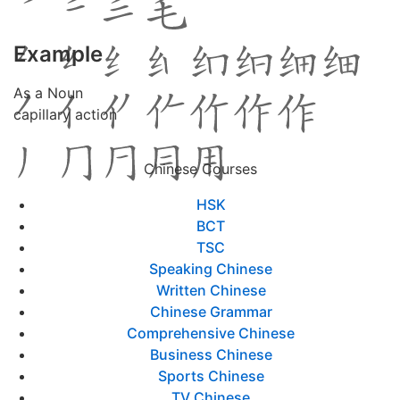
Example
As a Noun
capillary action
Chinese Courses
HSK
BCT
TSC
Speaking Chinese
Written Chinese
Chinese Grammar
Comprehensive Chinese
Business Chinese
Sports Chinese
TV Chinese