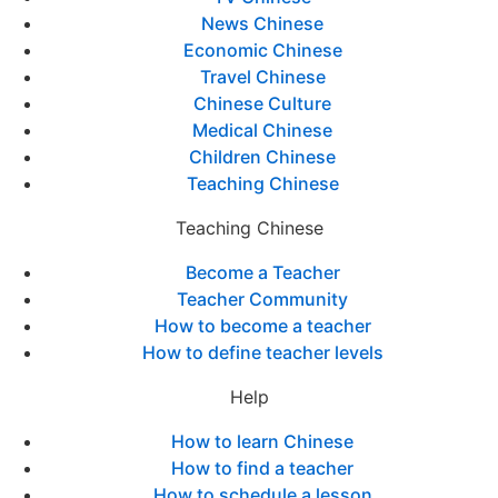
News Chinese
Economic Chinese
Travel Chinese
Chinese Culture
Medical Chinese
Children Chinese
Teaching Chinese
Teaching Chinese
Become a Teacher
Teacher Community
How to become a teacher
How to define teacher levels
Help
How to learn Chinese
How to find a teacher
How to schedule a lesson