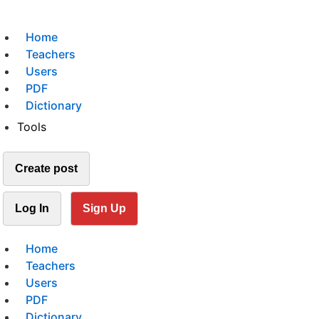
Home
Teachers
Users
PDF
Dictionary
Tools
Create post
Log In
Sign Up
Home
Teachers
Users
PDF
Dictionary