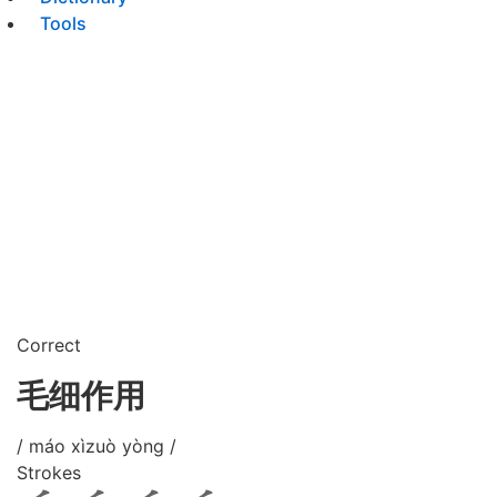
Tools
Correct
毛细作用
/ máo xìzuò yòng /
Strokes