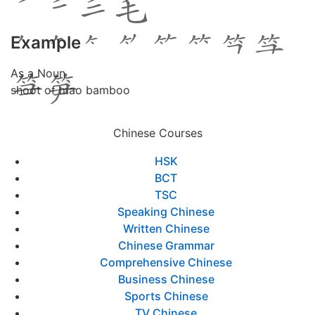
Example
As a Noun
shoot of mao bamboo
Chinese Courses
HSK
BCT
TSC
Speaking Chinese
Written Chinese
Chinese Grammar
Comprehensive Chinese
Business Chinese
Sports Chinese
TV Chinese