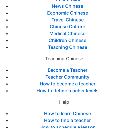
News Chinese
Economic Chinese
Travel Chinese
Chinese Culture
Medical Chinese
Children Chinese
Teaching Chinese
Teaching Chinese
Become a Teacher
Teacher Community
How to become a teacher
How to define teacher levels
Help
How to learn Chinese
How to find a teacher
How to schedule a lesson