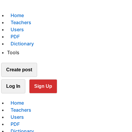
Home
Teachers
Users
PDF
Dictionary
Tools
Create post
Log In
Sign Up
Home
Teachers
Users
PDF
Dictionary