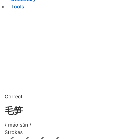
Tools
Correct
毛笋
/ máo sǔn /
Strokes