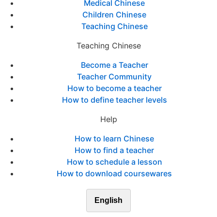
Medical Chinese
Children Chinese
Teaching Chinese
Teaching Chinese
Become a Teacher
Teacher Community
How to become a teacher
How to define teacher levels
Help
How to learn Chinese
How to find a teacher
How to schedule a lesson
How to download coursewares
English