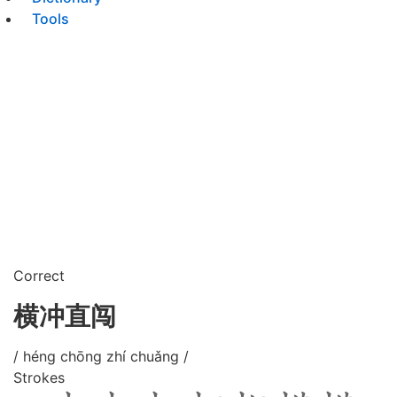
Tools
Correct
横冲直闯
/ héng chōng zhí chuǎng /
Strokes