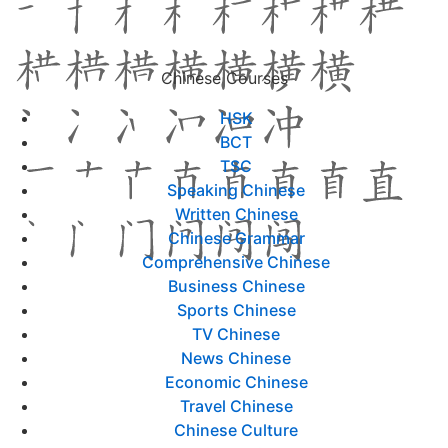
Chinese Courses
HSK
BCT
TSC
Speaking Chinese
Written Chinese
Chinese Grammar
Comprehensive Chinese
Business Chinese
Sports Chinese
TV Chinese
News Chinese
Economic Chinese
Travel Chinese
Chinese Culture