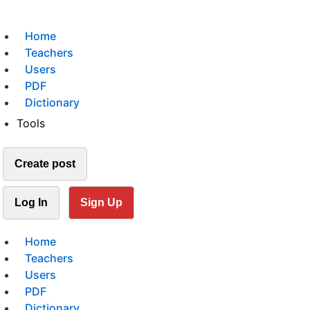
Home
Teachers
Users
PDF
Dictionary
Tools
Create post
Log In
Sign Up
Home
Teachers
Users
PDF
Dictionary