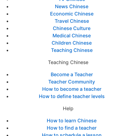
News Chinese
Economic Chinese
Travel Chinese
Chinese Culture
Medical Chinese
Children Chinese
Teaching Chinese
Teaching Chinese
Become a Teacher
Teacher Community
How to become a teacher
How to define teacher levels
Help
How to learn Chinese
How to find a teacher
How to schedule a lesson