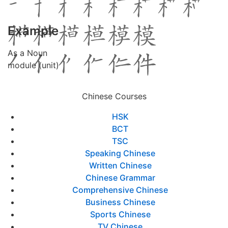
Example
As a Noun
module (unit)
Chinese Courses
HSK
BCT
TSC
Speaking Chinese
Written Chinese
Chinese Grammar
Comprehensive Chinese
Business Chinese
Sports Chinese
TV Chinese