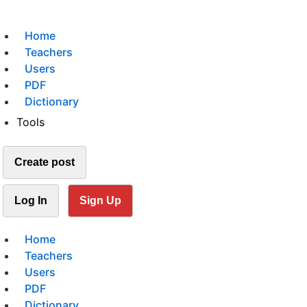
Home
Teachers
Users
PDF
Dictionary
Tools
Create post
Log In
Sign Up
Home
Teachers
Users
PDF
Dictionary