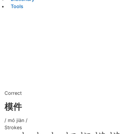
Tools
Correct
模件
/ mó jiàn /
Strokes