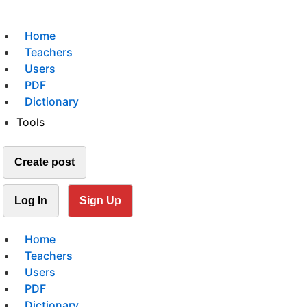
Home
Teachers
Users
PDF
Dictionary
Tools
Create post
Log In
Sign Up
Home
Teachers
Users
PDF
Dictionary