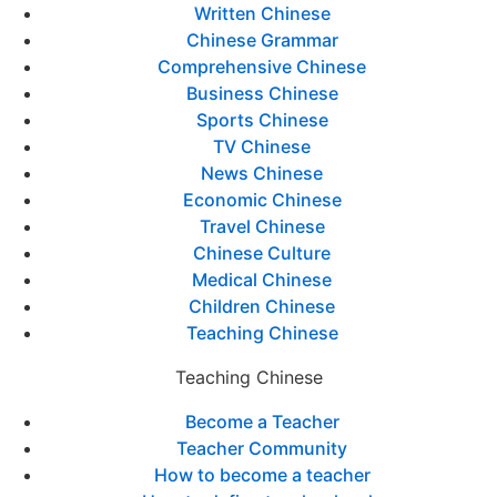
Written Chinese
Chinese Grammar
Comprehensive Chinese
Business Chinese
Sports Chinese
TV Chinese
News Chinese
Economic Chinese
Travel Chinese
Chinese Culture
Medical Chinese
Children Chinese
Teaching Chinese
Teaching Chinese
Become a Teacher
Teacher Community
How to become a teacher