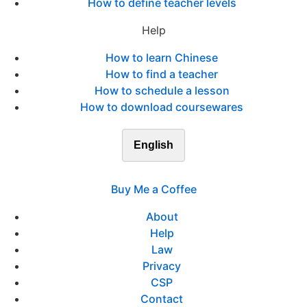
How to define teacher levels
Help
How to learn Chinese
How to find a teacher
How to schedule a lesson
How to download coursewares
English
Buy Me a Coffee
About
Help
Law
Privacy
CSP
Contact