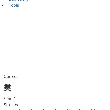
Tools
Correct
樊
/ fán /
Strokes