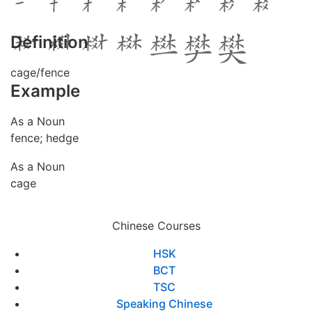
Definition
cage/fence
Example
As a Noun
fence; hedge
As a Noun
cage
Chinese Courses
HSK
BCT
TSC
Speaking Chinese