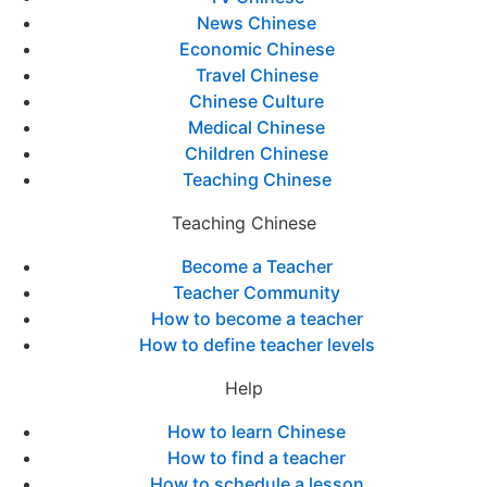
News Chinese
Economic Chinese
Travel Chinese
Chinese Culture
Medical Chinese
Children Chinese
Teaching Chinese
Teaching Chinese
Become a Teacher
Teacher Community
How to become a teacher
How to define teacher levels
Help
How to learn Chinese
How to find a teacher
How to schedule a lesson