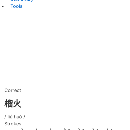
Tools
Correct
榴火
/ liú huǒ /
Strokes