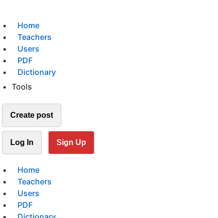
Home
Teachers
Users
PDF
Dictionary
Tools
Create post
Log In
Sign Up
Home
Teachers
Users
PDF
Dictionary