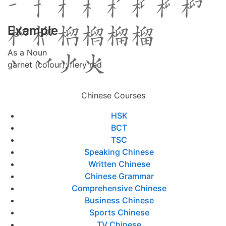
Example
As a Noun
garnet (colour); fiery red
Chinese Courses
HSK
BCT
TSC
Speaking Chinese
Written Chinese
Chinese Grammar
Comprehensive Chinese
Business Chinese
Sports Chinese
TV Chinese