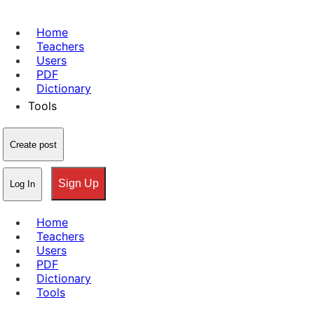
Home
Teachers
Users
PDF
Dictionary
Tools
Create post
Sign Up
Log In
Home
Teachers
Users
PDF
Dictionary
Tools