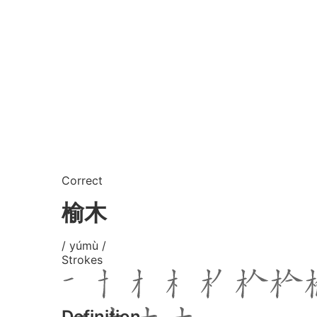
Correct
榆木
/ yúmù /
Strokes
Definition