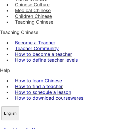
Chinese Culture
Medical Chinese
Children Chinese
Teaching Chinese
Teaching Chinese
Become a Teacher
Teacher Community
How to become a teacher
How to define teacher levels
Help
How to learn Chinese
How to find a teacher
How to schedule a lesson
How to download coursewares
English