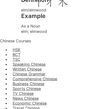
elm/elmwood
Example
As a Noun
elm; elmwood
Chinese Courses
HSK
BCT
TSC
Speaking Chinese
Written Chinese
Chinese Grammar
Comprehensive Chinese
Business Chinese
Sports Chinese
TV Chinese
News Chinese
Economic Chinese
Travel Chinese