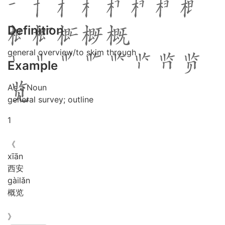
Definition
general overview/to skim through
Example
As a Noun
general survey; outline
1
《
xī
ān
西安
gài
lǎn
概览
》