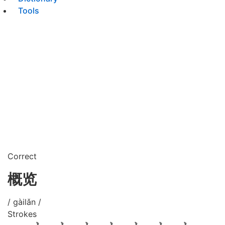
Tools
Correct
概览
/ gàilǎn /
Strokes