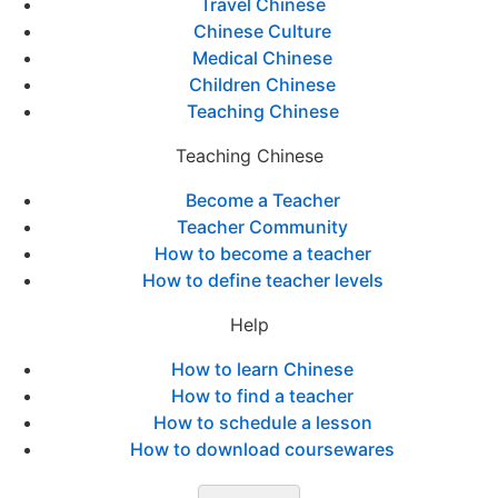
Travel Chinese
Chinese Culture
Medical Chinese
Children Chinese
Teaching Chinese
Teaching Chinese
Become a Teacher
Teacher Community
How to become a teacher
How to define teacher levels
Help
How to learn Chinese
How to find a teacher
How to schedule a lesson
How to download coursewares