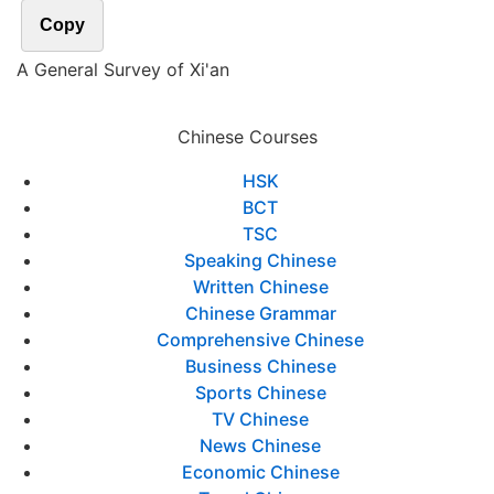
Copy
A General Survey of Xi'an
Chinese Courses
HSK
BCT
TSC
Speaking Chinese
Written Chinese
Chinese Grammar
Comprehensive Chinese
Business Chinese
Sports Chinese
TV Chinese
News Chinese
Economic Chinese