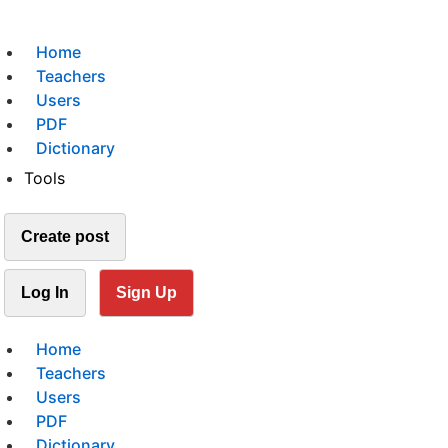
Home
Teachers
Users
PDF
Dictionary
Tools
Create post
Log In
Sign Up
Home
Teachers
Users
PDF
Dictionary