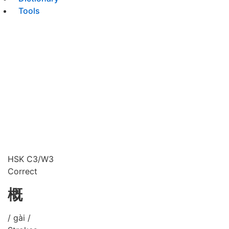
Tools
HSK C3/W3
Correct
概
/ gài /