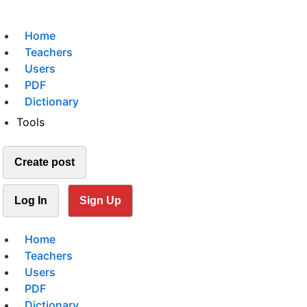
Home
Teachers
Users
PDF
Dictionary
Tools
Create post
Log In
Sign Up
Home
Teachers
Users
PDF
Dictionary