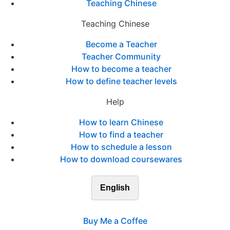
Teaching Chinese
Teaching Chinese
Become a Teacher
Teacher Community
How to become a teacher
How to define teacher levels
Help
How to learn Chinese
How to find a teacher
How to schedule a lesson
How to download coursewares
English
Buy Me a Coffee