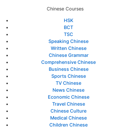
Chinese Courses
HSK
BCT
TSC
Speaking Chinese
Written Chinese
Chinese Grammar
Comprehensive Chinese
Business Chinese
Sports Chinese
TV Chinese
News Chinese
Economic Chinese
Travel Chinese
Chinese Culture
Medical Chinese
Children Chinese