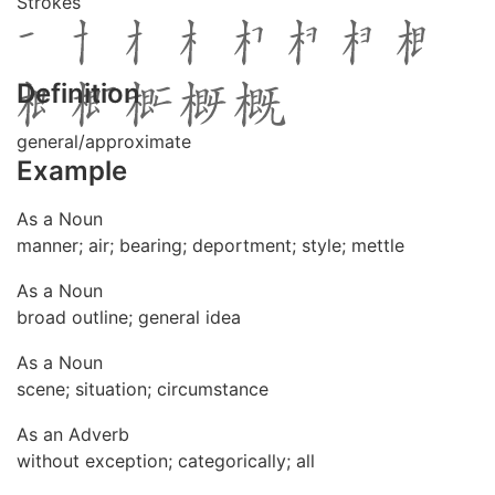
Strokes
Definition
general/approximate
Example
As a Noun
manner; air; bearing; deportment; style; mettle
As a Noun
broad outline; general idea
As a Noun
scene; situation; circumstance
As an Adverb
without exception; categorically; all