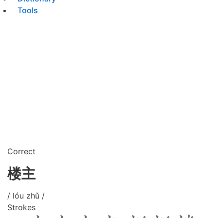
Tools
Correct
楼主
/ lóu zhǔ /
Strokes