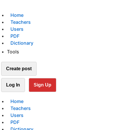
Home
Teachers
Users
PDF
Dictionary
Tools
Create post
Log In
Sign Up
Home
Teachers
Users
PDF
Dictionary