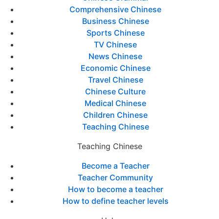
Comprehensive Chinese
Business Chinese
Sports Chinese
TV Chinese
News Chinese
Economic Chinese
Travel Chinese
Chinese Culture
Medical Chinese
Children Chinese
Teaching Chinese
Teaching Chinese
Become a Teacher
Teacher Community
How to become a teacher
How to define teacher levels