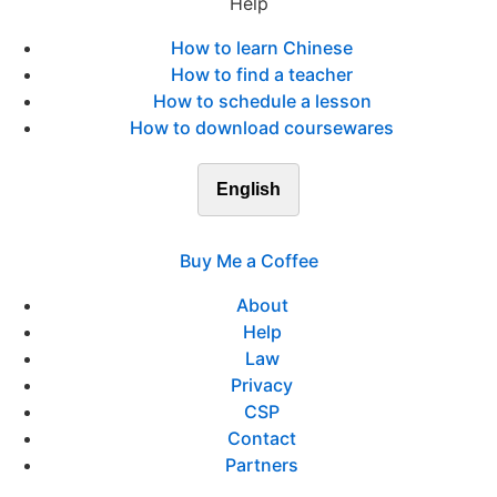
Help
How to learn Chinese
How to find a teacher
How to schedule a lesson
How to download coursewares
English
Buy Me a Coffee
About
Help
Law
Privacy
CSP
Contact
Partners