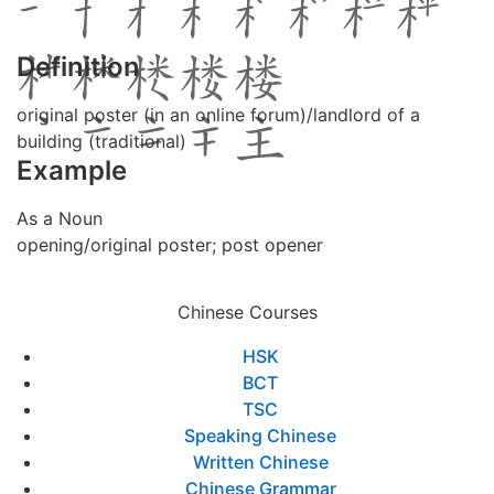
Definition
original poster (in an online forum)/landlord of a
building (traditional)
Example
As a Noun
opening/original poster; post opener
Chinese Courses
HSK
BCT
TSC
Speaking Chinese
Written Chinese
Chinese Grammar