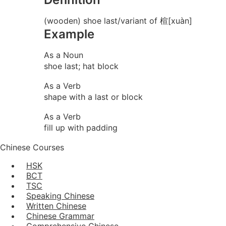
(wooden) shoe last/variant of 楦[xuàn]
Example
As a Noun
shoe last; hat block
As a Verb
shape with a last or block
As a Verb
fill up with padding
Chinese Courses
HSK
BCT
TSC
Speaking Chinese
Written Chinese
Chinese Grammar
Comprehensive Chinese