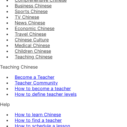
Business Chinese
Sports Chinese
TV Chinese
News Chinese
Economic Chinese
Travel Chinese
Chinese Culture
Medical Chinese
Children Chinese
Teaching Chinese
Teaching Chinese
Become a Teacher
Teacher Community
How to become a teacher
How to define teacher levels
Help
How to learn Chinese
How to find a teacher
How to schedule a lesson