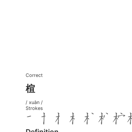
Correct
楦
/ xuàn /
Strokes
Definition