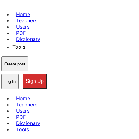
Home
Teachers
Users
PDF
Dictionary
Tools
Create post
Sign Up
Log In
Home
Teachers
Users
PDF
Dictionary
Tools