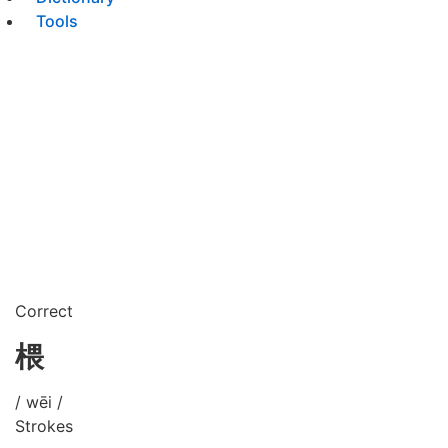
Tools
Correct
椳
/ wēi /
Strokes