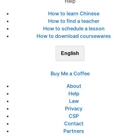
Help
How to learn Chinese
How to find a teacher
How to schedule a lesson
How to download coursewares
English
Buy Me a Coffee
About
Help
Law
Privacy
CSP
Contact
Partners