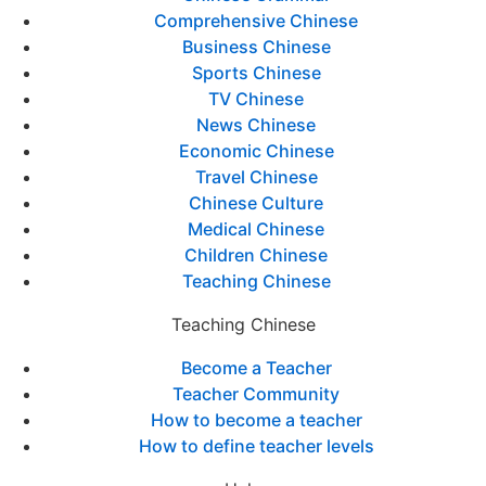
Comprehensive Chinese
Business Chinese
Sports Chinese
TV Chinese
News Chinese
Economic Chinese
Travel Chinese
Chinese Culture
Medical Chinese
Children Chinese
Teaching Chinese
Teaching Chinese
Become a Teacher
Teacher Community
How to become a teacher
How to define teacher levels