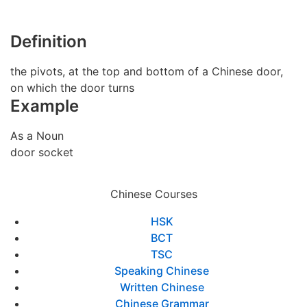
Definition
the pivots, at the top and bottom of a Chinese door,
on which the door turns
Example
As a Noun
door socket
Chinese Courses
HSK
BCT
TSC
Speaking Chinese
Written Chinese
Chinese Grammar