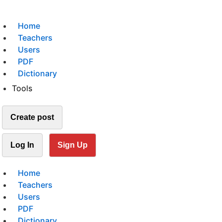
Home
Teachers
Users
PDF
Dictionary
Tools
Create post
Log In
Sign Up
Home
Teachers
Users
PDF
Dictionary