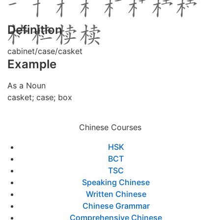
Definition
cabinet/case/casket
Example
As a Noun
casket; case; box
Chinese Courses
HSK
BCT
TSC
Speaking Chinese
Written Chinese
Chinese Grammar
Comprehensive Chinese