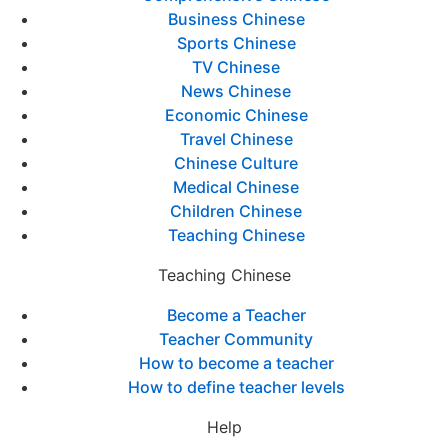
Business Chinese
Sports Chinese
TV Chinese
News Chinese
Economic Chinese
Travel Chinese
Chinese Culture
Medical Chinese
Children Chinese
Teaching Chinese
Teaching Chinese
Become a Teacher
Teacher Community
How to become a teacher
How to define teacher levels
Help