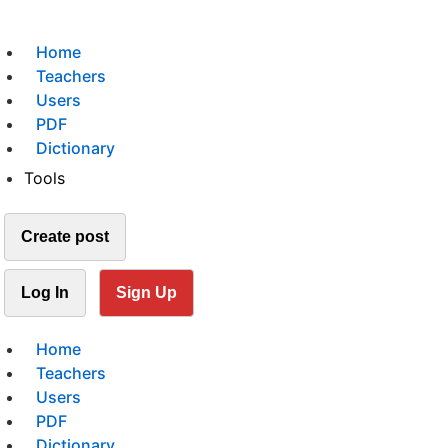
Home
Teachers
Users
PDF
Dictionary
Tools
Create post
Log In
Sign Up
Home
Teachers
Users
PDF
Dictionary