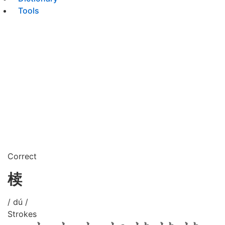
Tools
Correct
椟
/ dú /
Strokes