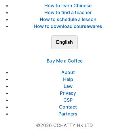
How to learn Chinese
How to find a teacher
How to schedule a lesson
How to download coursewares
English
Buy Me a Coffee
About
Help
Law
Privacy
CSP
Contact
Partners
©2026 CCHATTY HK LTD