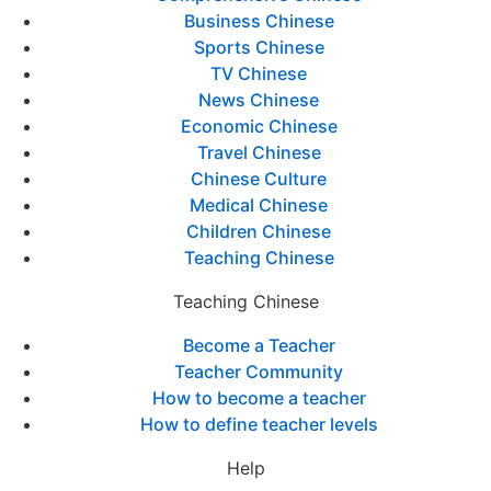
Business Chinese
Sports Chinese
TV Chinese
News Chinese
Economic Chinese
Travel Chinese
Chinese Culture
Medical Chinese
Children Chinese
Teaching Chinese
Teaching Chinese
Become a Teacher
Teacher Community
How to become a teacher
How to define teacher levels
Help