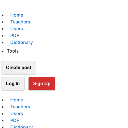
Home
Teachers
Users
PDF
Dictionary
Tools
Create post
Log In
Sign Up
Home
Teachers
Users
PDF
Dictionary