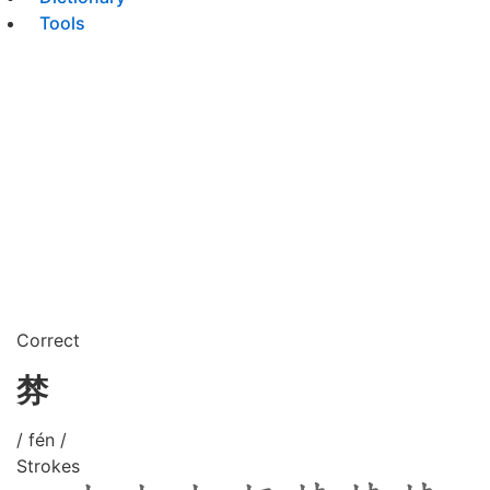
Tools
Correct
棼
/ fén /
Strokes