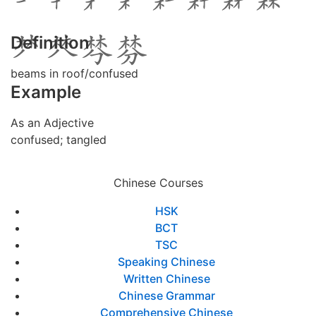
Definition
beams in roof/confused
Example
As an Adjective
confused; tangled
Chinese Courses
HSK
BCT
TSC
Speaking Chinese
Written Chinese
Chinese Grammar
Comprehensive Chinese