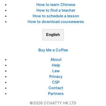
How to learn Chinese
How to find a teacher
How to schedule a lesson
How to download coursewares
English
Buy Me a Coffee
About
Help
Law
Privacy
CSP
Contact
Partners
©2026 CCHATTY HK LTD