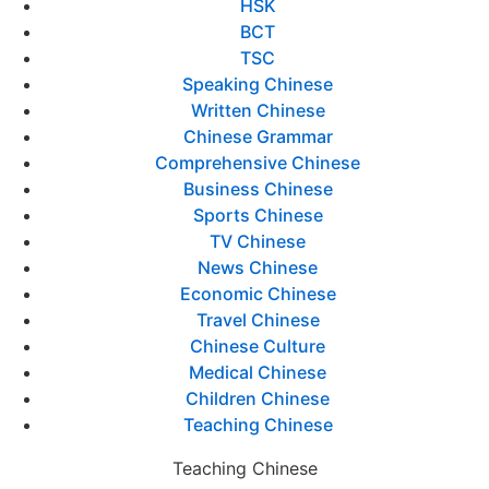
HSK
BCT
TSC
Speaking Chinese
Written Chinese
Chinese Grammar
Comprehensive Chinese
Business Chinese
Sports Chinese
TV Chinese
News Chinese
Economic Chinese
Travel Chinese
Chinese Culture
Medical Chinese
Children Chinese
Teaching Chinese
Teaching Chinese