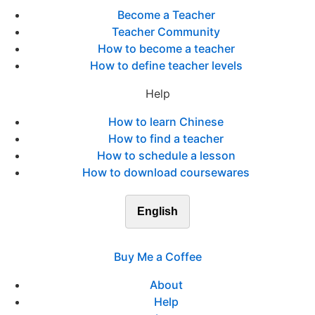
Become a Teacher
Teacher Community
How to become a teacher
How to define teacher levels
Help
How to learn Chinese
How to find a teacher
How to schedule a lesson
How to download coursewares
English
Buy Me a Coffee
About
Help