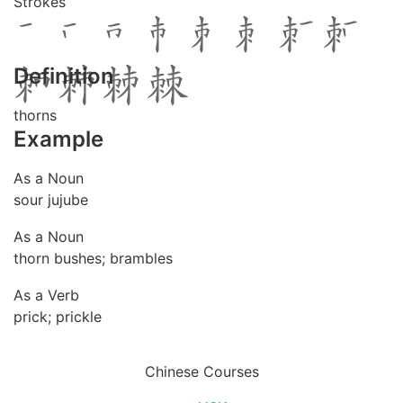
Strokes
Definition
thorns
Example
As a Noun
sour jujube
As a Noun
thorn bushes; brambles
As a Verb
prick; prickle
Chinese Courses