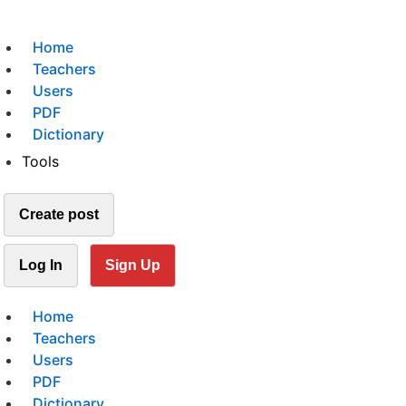
Home
Teachers
Users
PDF
Dictionary
Tools
Create post
Log In
Sign Up
Home
Teachers
Users
PDF
Dictionary