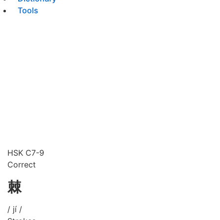
Tools
HSK C7-9
Correct
棘
/ jí /