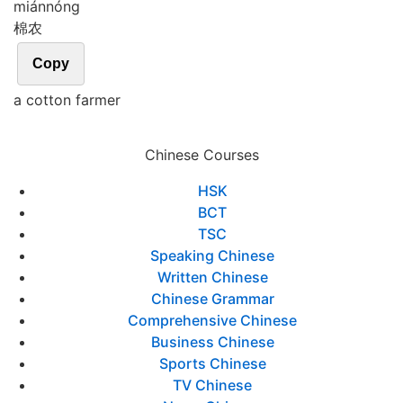
mián
nóng
棉农
Copy
a cotton farmer
Chinese Courses
HSK
BCT
TSC
Speaking Chinese
Written Chinese
Chinese Grammar
Comprehensive Chinese
Business Chinese
Sports Chinese
TV Chinese