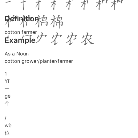
Definition
cotton farmer
Example
As a Noun
cotton grower/planter/farmer
1
Yī
一
gè
个
/
wèi
位