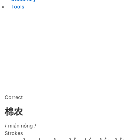
Tools
Correct
棉农
/ mián nóng /
Strokes