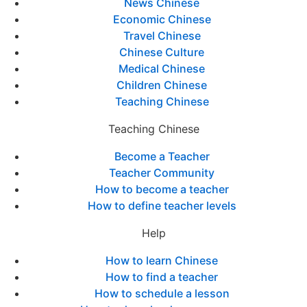
News Chinese
Economic Chinese
Travel Chinese
Chinese Culture
Medical Chinese
Children Chinese
Teaching Chinese
Teaching Chinese
Become a Teacher
Teacher Community
How to become a teacher
How to define teacher levels
Help
How to learn Chinese
How to find a teacher
How to schedule a lesson