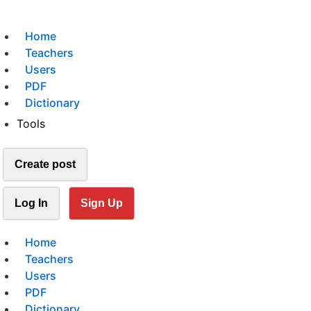
Home
Teachers
Users
PDF
Dictionary
Tools
Create post
Log In
Sign Up
Home
Teachers
Users
PDF
Dictionary