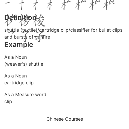
Definition
shuttle (textile)/cartridge clip/classifier for bullet clips
and bursts of gunfire
Example
As a Noun
(weaver's) shuttle
As a Noun
cartridge clip
As a Measure word
clip
Chinese Courses