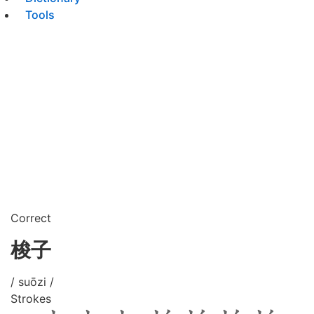
Tools
Correct
梭子
/ suōzi /
Strokes