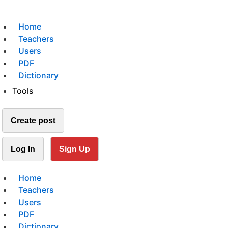
Home
Teachers
Users
PDF
Dictionary
Tools
Create post
Log In
Sign Up
Home
Teachers
Users
PDF
Dictionary