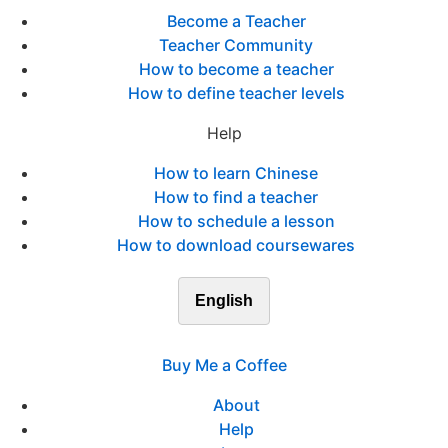
Become a Teacher
Teacher Community
How to become a teacher
How to define teacher levels
Help
How to learn Chinese
How to find a teacher
How to schedule a lesson
How to download coursewares
English
Buy Me a Coffee
About
Help