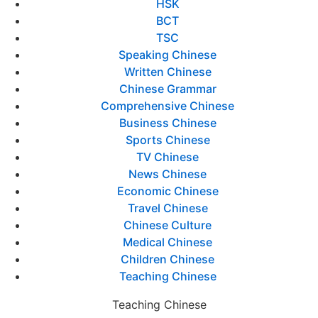
HSK
BCT
TSC
Speaking Chinese
Written Chinese
Chinese Grammar
Comprehensive Chinese
Business Chinese
Sports Chinese
TV Chinese
News Chinese
Economic Chinese
Travel Chinese
Chinese Culture
Medical Chinese
Children Chinese
Teaching Chinese
Teaching Chinese