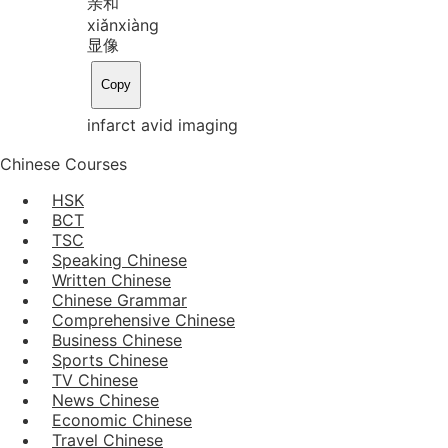
亲和
xiǎn
xiàng
显像
Copy
infarct avid imaging
Chinese Courses
HSK
BCT
TSC
Speaking Chinese
Written Chinese
Chinese Grammar
Comprehensive Chinese
Business Chinese
Sports Chinese
TV Chinese
News Chinese
Economic Chinese
Travel Chinese