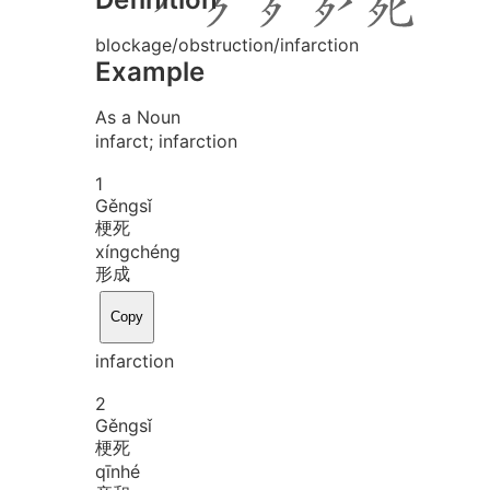
blockage/obstruction/infarction
Example
As a Noun
infarct; infarction
1
Gěng
sǐ
梗死
xíng
chéng
形成
Copy
infarction
2
Gěng
sǐ
梗死
qīn
hé