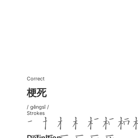
Correct
梗死
/ gěngsǐ /
Strokes
Definition