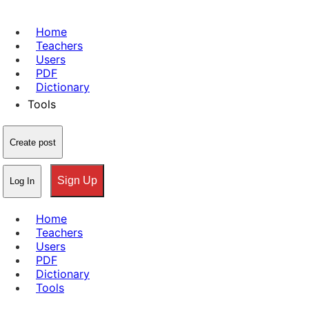
Home
Teachers
Users
PDF
Dictionary
Tools
Create post
Sign Up
Log In
Home
Teachers
Users
PDF
Dictionary
Tools