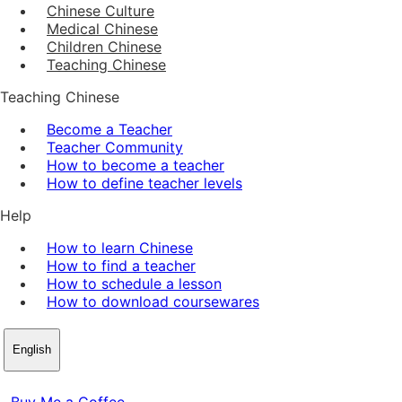
Chinese Culture
Medical Chinese
Children Chinese
Teaching Chinese
Teaching Chinese
Become a Teacher
Teacher Community
How to become a teacher
How to define teacher levels
Help
How to learn Chinese
How to find a teacher
How to schedule a lesson
How to download coursewares
English
Buy Me a Coffee