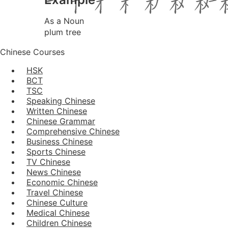
As a Noun
plum tree
Chinese Courses
HSK
BCT
TSC
Speaking Chinese
Written Chinese
Chinese Grammar
Comprehensive Chinese
Business Chinese
Sports Chinese
TV Chinese
News Chinese
Economic Chinese
Travel Chinese
Chinese Culture
Medical Chinese
Children Chinese