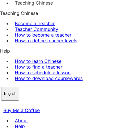
Teaching Chinese
Teaching Chinese
Become a Teacher
Teacher Community
How to become a teacher
How to define teacher levels
Help
How to learn Chinese
How to find a teacher
How to schedule a lesson
How to download coursewares
English
Buy Me a Coffee
About
Help