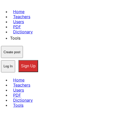
Home
Teachers
Users
PDF
Dictionary
Tools
Create post
Sign Up
Log In
Home
Teachers
Users
PDF
Dictionary
Tools