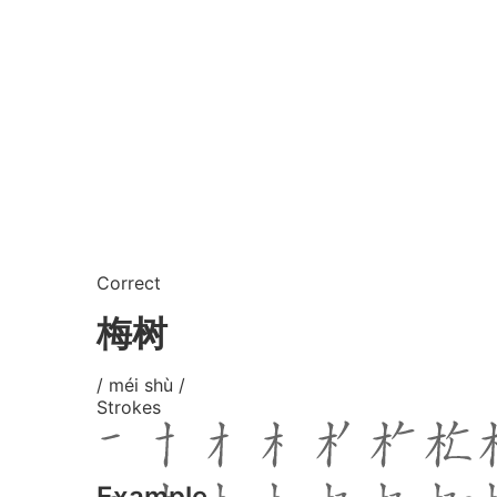
Correct
梅树
/ méi shù /
Strokes
Example