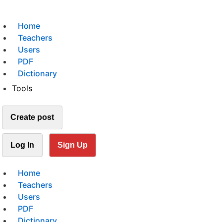
Home
Teachers
Users
PDF
Dictionary
Tools
Create post
Log In
Sign Up
Home
Teachers
Users
PDF
Dictionary