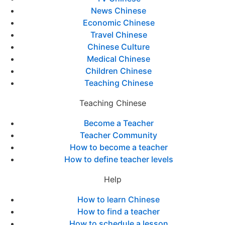
News Chinese
Economic Chinese
Travel Chinese
Chinese Culture
Medical Chinese
Children Chinese
Teaching Chinese
Teaching Chinese
Become a Teacher
Teacher Community
How to become a teacher
How to define teacher levels
Help
How to learn Chinese
How to find a teacher
How to schedule a lesson