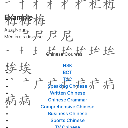
Example
As a Noun
Ménière's disease
Chinese Courses
HSK
BCT
TSC
Speaking Chinese
Written Chinese
Chinese Grammar
Comprehensive Chinese
Business Chinese
Sports Chinese
TV Chinese