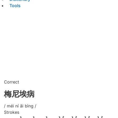
Tools
Correct
梅尼埃病
/ méi ní āi bìng /
Strokes