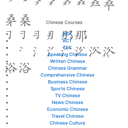
Chinese Courses
HSK
BCT
TSC
Speaking Chinese
Written Chinese
Chinese Grammar
Comprehensive Chinese
Business Chinese
Sports Chinese
TV Chinese
News Chinese
Economic Chinese
Travel Chinese
Chinese Culture