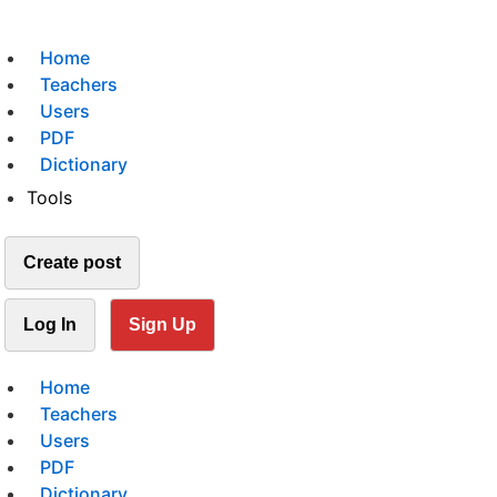
Home
Teachers
Users
PDF
Dictionary
Tools
Create post
Log In
Sign Up
Home
Teachers
Users
PDF
Dictionary