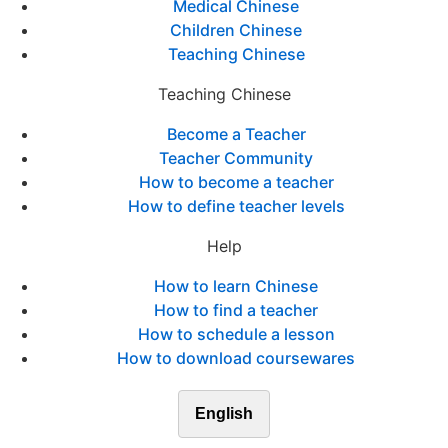
Medical Chinese
Children Chinese
Teaching Chinese
Teaching Chinese
Become a Teacher
Teacher Community
How to become a teacher
How to define teacher levels
Help
How to learn Chinese
How to find a teacher
How to schedule a lesson
How to download coursewares
English