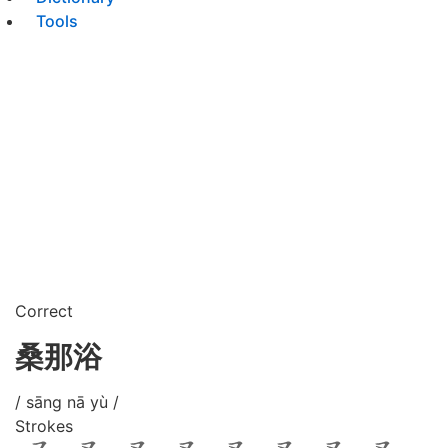
Tools
Correct
桑那浴
/ sāng nā yù /
Strokes