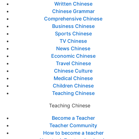
Written Chinese
Chinese Grammar
Comprehensive Chinese
Business Chinese
Sports Chinese
TV Chinese
News Chinese
Economic Chinese
Travel Chinese
Chinese Culture
Medical Chinese
Children Chinese
Teaching Chinese
Teaching Chinese
Become a Teacher
Teacher Community
How to become a teacher