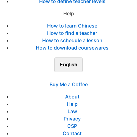
How to define teacher levels
Help
How to learn Chinese
How to find a teacher
How to schedule a lesson
How to download coursewares
English
Buy Me a Coffee
About
Help
Law
Privacy
CSP
Contact