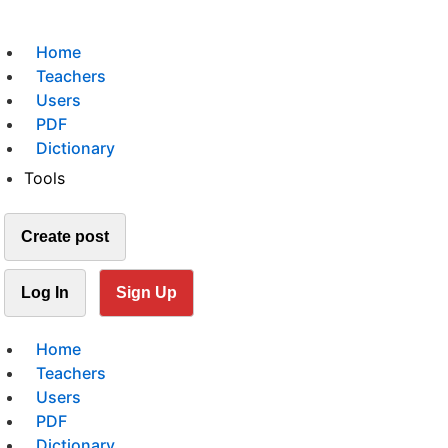
Home
Teachers
Users
PDF
Dictionary
Tools
Create post
Log In
Sign Up
Home
Teachers
Users
PDF
Dictionary