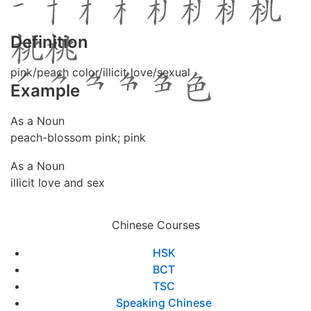
Definition
pink/peach color/illicit love/sexual
Example
As a Noun
peach-blossom pink; pink
As a Noun
illicit love and sex
Chinese Courses
HSK
BCT
TSC
Speaking Chinese