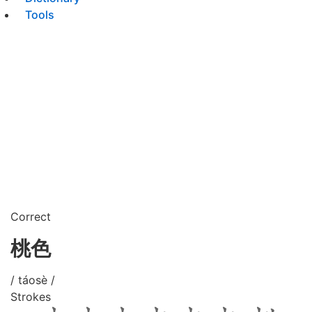
Tools
Correct
桃色
/ táosè /
Strokes