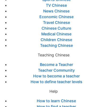
TV Chinese
News Chinese
Economic Chinese
Travel Chinese
Chinese Culture
Medical Chinese
Children Chinese
Teaching Chinese
Teaching Chinese
Become a Teacher
Teacher Community
How to become a teacher
How to define teacher levels
Help
How to learn Chinese
How to find a teacher