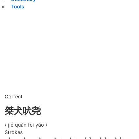
Tools
Correct
桀犬吠尧
/ jié quǎn fèi yáo /
Strokes