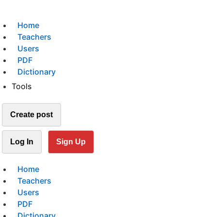
Home
Teachers
Users
PDF
Dictionary
Tools
Create post
Log In
Sign Up
Home
Teachers
Users
PDF
Dictionary