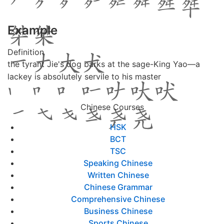
Example
Definition
the tyrant Jie's dog barks at the sage-King Yao―a
lackey is absolutely servile to his master
Chinese Courses
HSK
BCT
TSC
Speaking Chinese
Written Chinese
Chinese Grammar
Comprehensive Chinese
Business Chinese
Sports Chinese