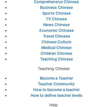
Comprehensive Chinese
Business Chinese
Sports Chinese
TV Chinese
News Chinese
Economic Chinese
Travel Chinese
Chinese Culture
Medical Chinese
Children Chinese
Teaching Chinese
Teaching Chinese
Become a Teacher
Teacher Community
How to become a teacher
How to define teacher levels
Help