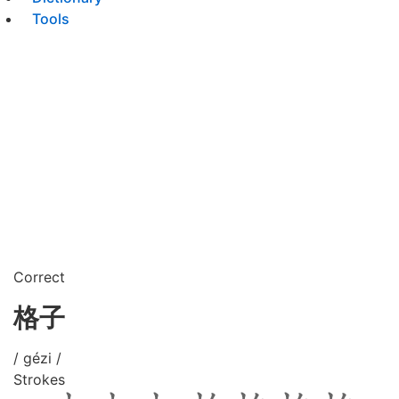
Tools
Correct
格子
/ gézi /
Strokes