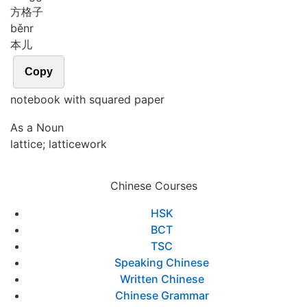
方格子
běnr
本儿
Copy
notebook with squared paper
As a Noun
lattice; latticework
Chinese Courses
HSK
BCT
TSC
Speaking Chinese
Written Chinese
Chinese Grammar