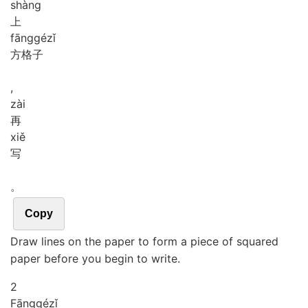
shàng
上
fāng
gé
zǐ
方格子
,
zài
再
xiě
写
。
Copy
Draw lines on the paper to form a piece of squared
paper before you begin to write.
2
Fāng
gé
zǐ