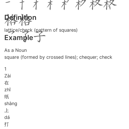
Definition
lattice/check (pattern of squares)
Example
As a Noun
square (formed by crossed lines); chequer; check
1
Zài
在
zhǐ
纸
shàng
上
dá
打