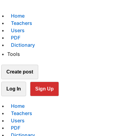
Home
Teachers
Users
PDF
Dictionary
Tools
Create post
Log In
Sign Up
Home
Teachers
Users
PDF
Dictionary