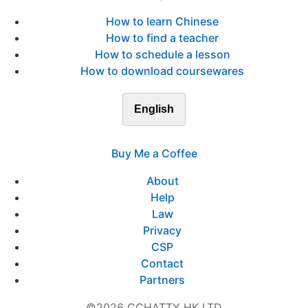
How to learn Chinese
How to find a teacher
How to schedule a lesson
How to download coursewares
English
Buy Me a Coffee
About
Help
Law
Privacy
CSP
Contact
Partners
©2026 CCHATTY HK LTD