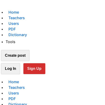
Home
Teachers
Users
PDF
Dictionary
Tools
Create post
Log In
Sign Up
Home
Teachers
Users
PDF
Dictionary