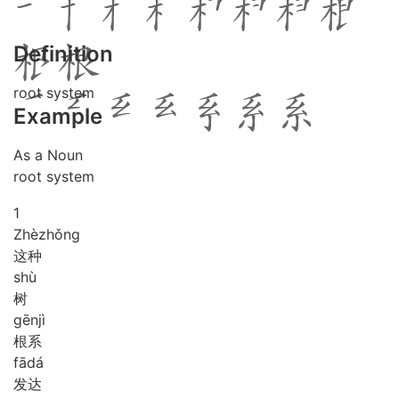
Definition
root system
Example
As a Noun
root system
1
Zhè
zhǒng
这种
shù
树
gēn
jì
根系
fā
dá
发达