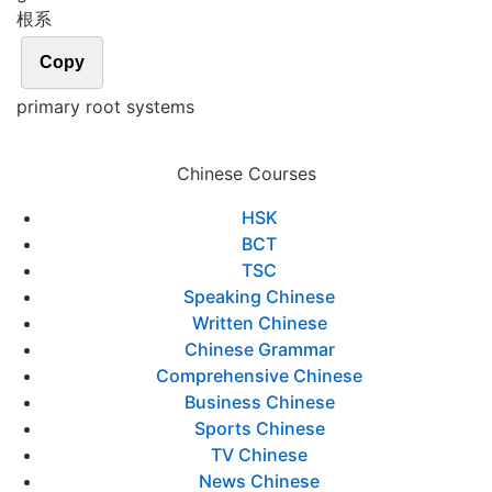
根系
Copy
primary root systems
Chinese Courses
HSK
BCT
TSC
Speaking Chinese
Written Chinese
Chinese Grammar
Comprehensive Chinese
Business Chinese
Sports Chinese
TV Chinese
News Chinese