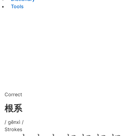
Tools
Correct
根系
/ gēnxì /
Strokes