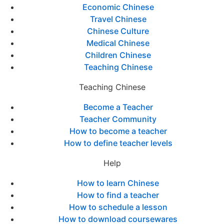
Economic Chinese
Travel Chinese
Chinese Culture
Medical Chinese
Children Chinese
Teaching Chinese
Teaching Chinese
Become a Teacher
Teacher Community
How to become a teacher
How to define teacher levels
Help
How to learn Chinese
How to find a teacher
How to schedule a lesson
How to download coursewares