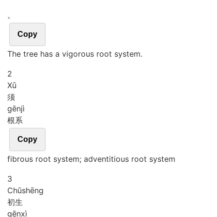
。
Copy
The tree has a vigorous root system.
2
Xū
须
gēn
jì
根系
Copy
fibrous root system; adventitious root system
3
Chū
shēng
初生
gēn
xì