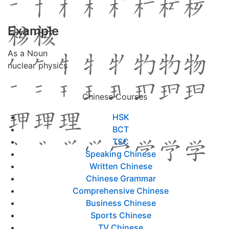
Example
As a Noun
nuclear physics
Chinese Courses
HSK
BCT
TSC
Speaking Chinese
Written Chinese
Chinese Grammar
Comprehensive Chinese
Business Chinese
Sports Chinese
TV Chinese