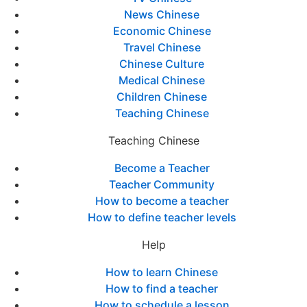
News Chinese
Economic Chinese
Travel Chinese
Chinese Culture
Medical Chinese
Children Chinese
Teaching Chinese
Teaching Chinese
Become a Teacher
Teacher Community
How to become a teacher
How to define teacher levels
Help
How to learn Chinese
How to find a teacher
How to schedule a lesson