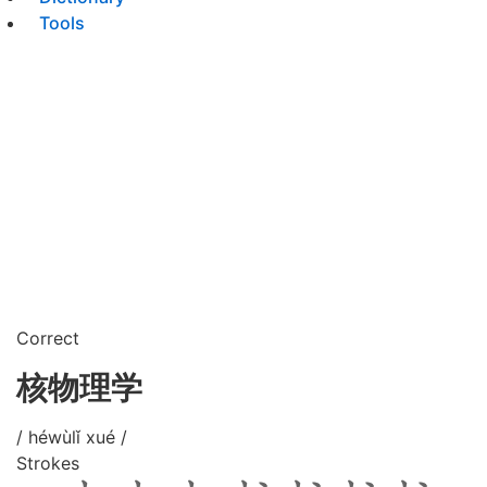
Tools
Correct
核物理学
/ héwùlǐ xué /
Strokes