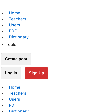
Home
Teachers
Users
PDF
Dictionary
Tools
Create post
Log In
Sign Up
Home
Teachers
Users
PDF
Dictionary