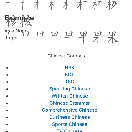
Example
As a Noun
drupe
Chinese Courses
HSK
BCT
TSC
Speaking Chinese
Written Chinese
Chinese Grammar
Comprehensive Chinese
Business Chinese
Sports Chinese
TV Chinese