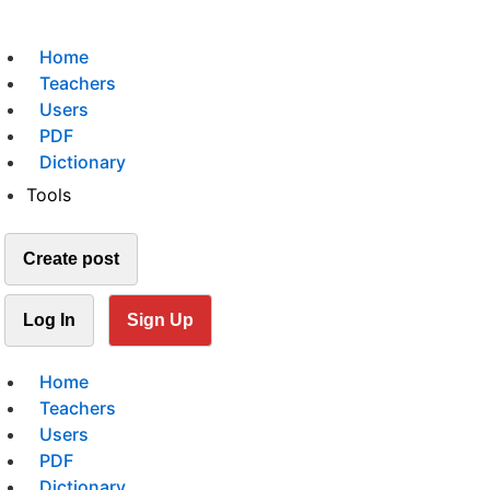
Home
Teachers
Users
PDF
Dictionary
Tools
Create post
Log In
Sign Up
Home
Teachers
Users
PDF
Dictionary