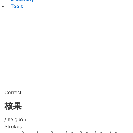
Tools
Correct
核果
/ hé guǒ /
Strokes