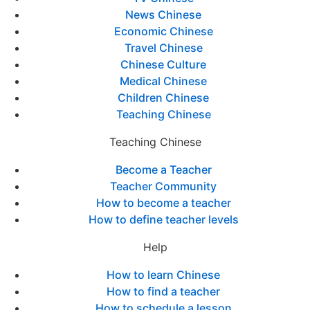
News Chinese
Economic Chinese
Travel Chinese
Chinese Culture
Medical Chinese
Children Chinese
Teaching Chinese
Teaching Chinese
Become a Teacher
Teacher Community
How to become a teacher
How to define teacher levels
Help
How to learn Chinese
How to find a teacher
How to schedule a lesson