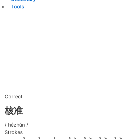
Tools
Correct
核准
/ hézhǔn /
Strokes