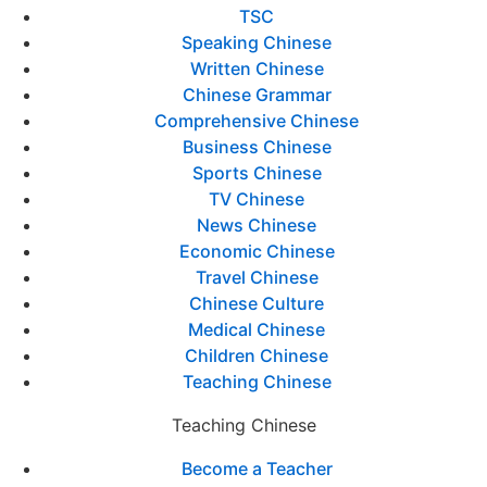
TSC
Speaking Chinese
Written Chinese
Chinese Grammar
Comprehensive Chinese
Business Chinese
Sports Chinese
TV Chinese
News Chinese
Economic Chinese
Travel Chinese
Chinese Culture
Medical Chinese
Children Chinese
Teaching Chinese
Teaching Chinese
Become a Teacher