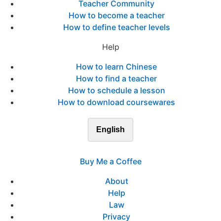
Teacher Community
How to become a teacher
How to define teacher levels
Help
How to learn Chinese
How to find a teacher
How to schedule a lesson
How to download coursewares
English
Buy Me a Coffee
About
Help
Law
Privacy