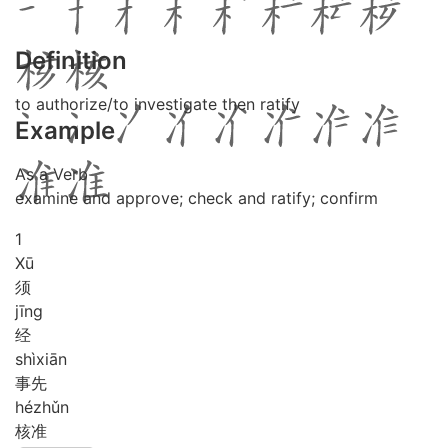
Definition
to authorize/to investigate then ratify
Example
As a Verb
examine and approve; check and ratify; confirm
1
Xū
须
jīng
经
shì
xiān
事先
hé
zhǔn
核准