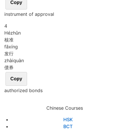
Copy
instrument of approval
4
Hé
zhǔn
核准
fā
xíng
发行
zhài
quàn
债券
Copy
authorized bonds
Chinese Courses
HSK
BCT