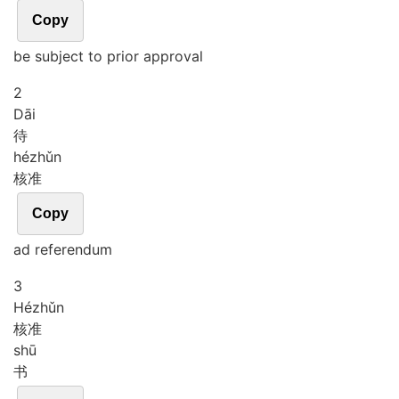
Copy
be subject to prior approval
2
Dāi
待
hé
zhǔn
核准
Copy
ad referendum
3
Hé
zhǔn
核准
shū
书