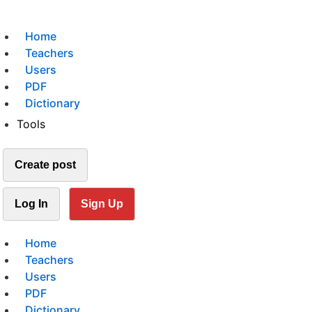
Home
Teachers
Users
PDF
Dictionary
Tools
Create post
Log In
Sign Up
Home
Teachers
Users
PDF
Dictionary