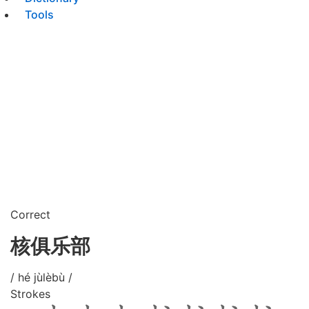
Tools
Correct
核俱乐部
/ hé jùlèbù /
Strokes