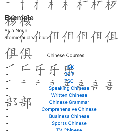
Example
As a Noun
atomic/nuclear club
Chinese Courses
HSK
BCT
TSC
Speaking Chinese
Written Chinese
Chinese Grammar
Comprehensive Chinese
Business Chinese
Sports Chinese
TV Chinese