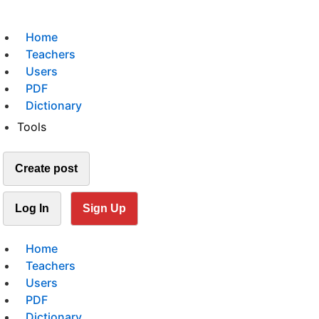
Home
Teachers
Users
PDF
Dictionary
Tools
Create post
Log In
Sign Up
Home
Teachers
Users
PDF
Dictionary