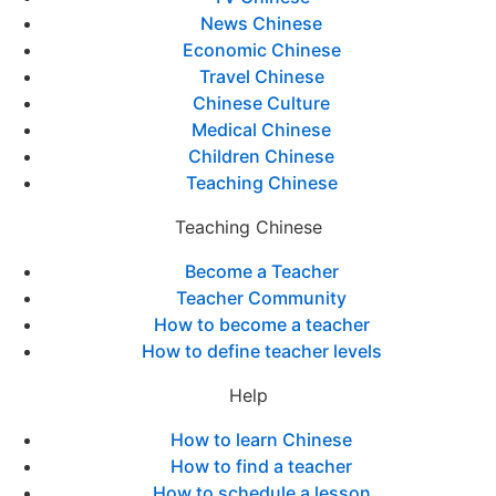
News Chinese
Economic Chinese
Travel Chinese
Chinese Culture
Medical Chinese
Children Chinese
Teaching Chinese
Teaching Chinese
Become a Teacher
Teacher Community
How to become a teacher
How to define teacher levels
Help
How to learn Chinese
How to find a teacher
How to schedule a lesson