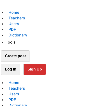
Home
Teachers
Users
PDF
Dictionary
Tools
Create post
Log In
Sign Up
Home
Teachers
Users
PDF
Dictionary