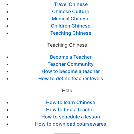
Travel Chinese
Chinese Culture
Medical Chinese
Children Chinese
Teaching Chinese
Teaching Chinese
Become a Teacher
Teacher Community
How to become a teacher
How to define teacher levels
Help
How to learn Chinese
How to find a teacher
How to schedule a lesson
How to download coursewares