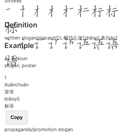
Strokes
Definition
written slogan/placard/CL:幅[fú],张[zhāng],条[tiáo]
Example
As a Noun
slogan; poster
1
Xuān
chuán
宣传
biāo
yǔ
标语
Copy
propaganda/promotion slogan