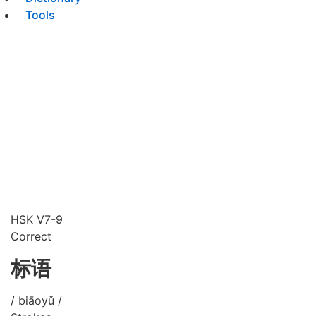
Tools
HSK V7-9
Correct
标语
/ biāoyǔ /