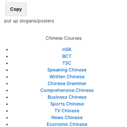
Copy
put up slogans/posters
Chinese Courses
HSK
BCT
TSC
Speaking Chinese
Written Chinese
Chinese Grammar
Comprehensive Chinese
Business Chinese
Sports Chinese
TV Chinese
News Chinese
Economic Chinese