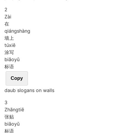
2
Zài
在
qiáng
shàng
墙上
tú
xiě
涂写
biāo
yǔ
标语
Copy
daub slogans on walls
3
Zhāng
tiē
张贴
biāo
yǔ
标语