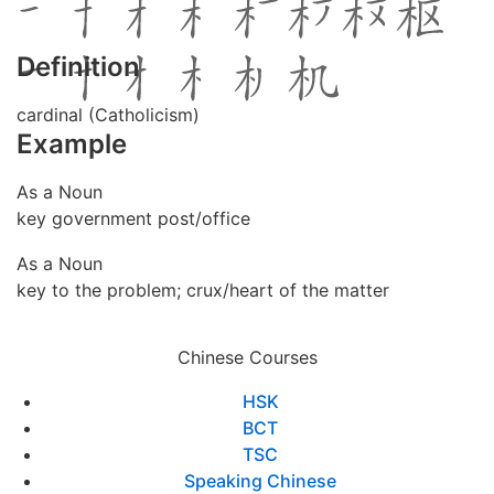
Definition
cardinal (Catholicism)
Example
As a Noun
key government post/office
As a Noun
key to the problem; crux/heart of the matter
Chinese Courses
HSK
BCT
TSC
Speaking Chinese