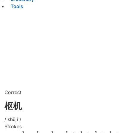
Tools
Correct
枢机
/ shūjī /
Strokes