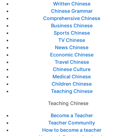
Written Chinese
Chinese Grammar
Comprehensive Chinese
Business Chinese
Sports Chinese
TV Chinese
News Chinese
Economic Chinese
Travel Chinese
Chinese Culture
Medical Chinese
Children Chinese
Teaching Chinese
Teaching Chinese
Become a Teacher
Teacher Community
How to become a teacher