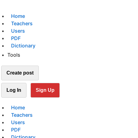
Home
Teachers
Users
PDF
Dictionary
Tools
Create post
Log In
Sign Up
Home
Teachers
Users
PDF
Dictionary