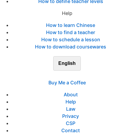
How to define teacher levels
Help
How to learn Chinese
How to find a teacher
How to schedule a lesson
How to download coursewares
English
Buy Me a Coffee
About
Help
Law
Privacy
CSP
Contact